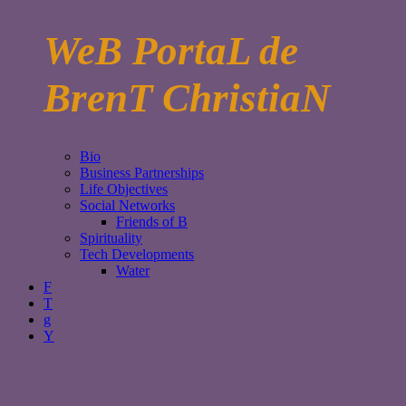
WeB PortaL de
BrenT ChristiaN
Bio
Business Partnerships
Life Objectives
Social Networks
Friends of B
Spirituality
Tech Developments
Water
F
T
g
Y