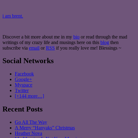
i am brent.
Discover a bit more about me in my
bio
or read through the mad
writings of my crazy life and musings here on this
blog
then
subscribe via
email
or
RSS
if you really love me! Blessings ~
Social Networks
Facebook
Google+
Myspace
Twitter
[+144 more…]
Recent Posts
Go All The Way
A Merry “Hanyaks” Christmas
Heather Nova