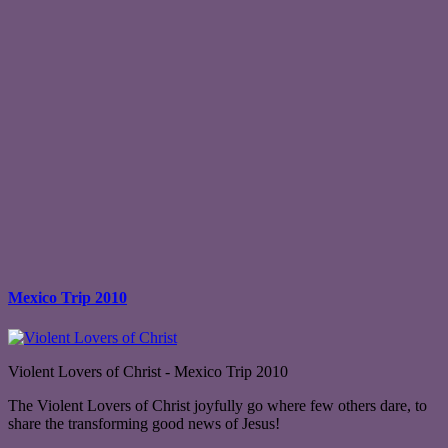
Mexico Trip 2010
Violent Lovers of Christ - Mexico Trip 2010
The Violent Lovers of Christ joyfully go where few others dare, to
share the transforming good news of Jesus!