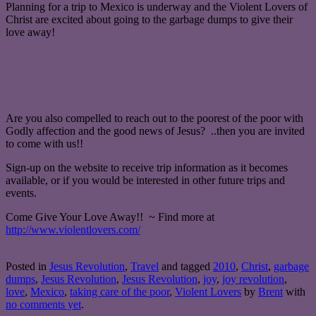
Planning for a trip to Mexico is underway and the Violent Lovers of
Christ are excited about going to the garbage dumps to give their
love away!
Are you also compelled to reach out to the poorest of the poor with
Godly affection and the good news of Jesus? ..then you are invited
to come with us!!
Sign-up on the website to receive trip information as it becomes
available, or if you would be interested in other future trips and
events.
Come Give Your Love Away!! ~ Find more at
http://www.violentlovers.com/
Posted in
Jesus Revolution
,
Travel
and tagged
2010
,
Christ
,
garbage
dumps
,
Jesus Revolution
,
Jesus Revolution
,
joy
,
joy revolution
,
love
,
Mexico
,
taking care of the poor
,
Violent Lovers
by
Brent
with
no comments yet
.