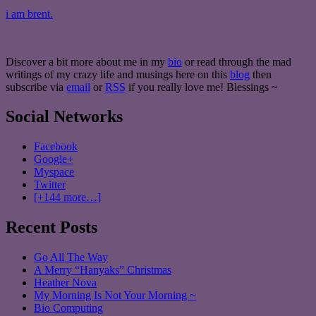
i am brent.
Discover a bit more about me in my
bio
or read through the mad
writings of my crazy life and musings here on this
blog
then
subscribe via
email
or
RSS
if you really love me! Blessings ~
Social Networks
Facebook
Google+
Myspace
Twitter
[+144 more…]
Recent Posts
Go All The Way
A Merry “Hanyaks” Christmas
Heather Nova
My Morning Is Not Your Morning ~
Bio Computing