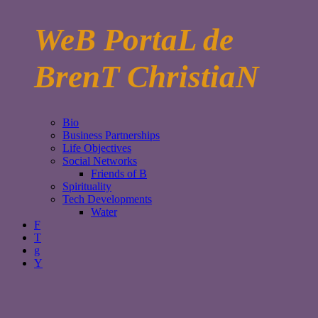
WeB PortaL de
BrenT ChristiaN
Bio
Business Partnerships
Life Objectives
Social Networks
Friends of B
Spirituality
Tech Developments
Water
F
T
g
Y