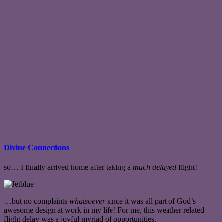
Divine Connections
so… I finally arrived home after taking a
much delayed
flight!
…but no complaints
whatsoever
since it was all part of God’s
awesome design at work in my life! For me, this weather related
flight delay was a joyful myriad of opportunities.