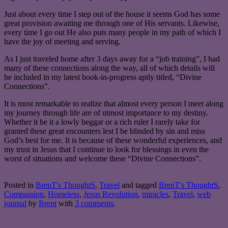
Just about every time I step out of the house it seems God has some
great provision awaiting me through one of His servants. Likewise,
every time I go out He also puts many people in my path of which I
have the joy of meeting and serving.
As I just traveled home after 3 days away for a “job training”, I had
many of these connections along the way, all of which details will
be included in my latest book-in-progress aptly titled, “Divine
Connections”.
It is most remarkable to realize that almost every person I meet along
my journey through life are of utmost importance to my destiny.
Whether it be it a lowly beggar or a rich ruler I rarely take for
granted these great encounters lest I be blinded by sin and miss
God’s best for me. It is because of these wonderful experiences, and
my trust in Jesus that I continue to look for blessings in even the
worst of situations and welcome these “Divine Connections”.
Posted in
BrenT's ThoughtS
,
Travel
and tagged
BrenT's ThoughtS
,
Compassion
,
Homeless
,
Jesus Revolution
,
miracles
,
Travel
,
web
journal
by
Brent
with
3 comments
.