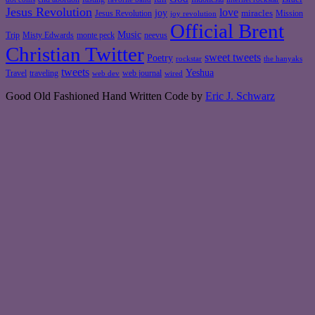
Jesus Revolution
love
joy
miracles
Jesus Revolution
Mission
joy revolution
Official Brent
Music
Misty Edwards
Trip
monte peck
neevus
Christian Twitter
sweet tweets
Poetry
rockstar
the hanyaks
tweets
Yeshua
Travel
traveling
web journal
web dev
wired
Good Old Fashioned Hand Written Code by
Eric J. Schwarz