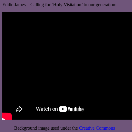
Eddie James – Calling for ‘Holy Visitation’ to our generation:
Background image used under the
Creative Commons