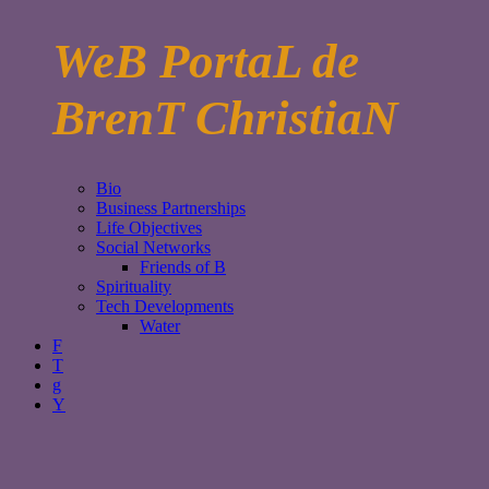
WeB PortaL de
BrenT ChristiaN
Bio
Business Partnerships
Life Objectives
Social Networks
Friends of B
Spirituality
Tech Developments
Water
F
T
g
Y