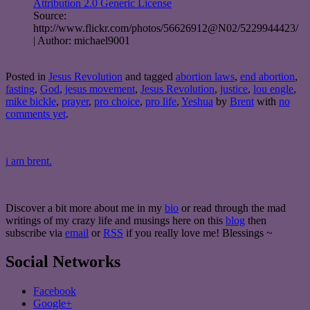
Attribution 2.0 Generic License
Source:
http://www.flickr.com/photos/56626912@N02/5229944423/
| Author: michael9001
Posted in
Jesus Revolution
and tagged
abortion laws
,
end abortion
,
fasting
,
God
,
jesus movement
,
Jesus Revolution
,
justice
,
lou engle
,
mike bickle
,
prayer
,
pro choice
,
pro life
,
Yeshua
by
Brent
with
no
comments yet
.
i am brent.
Discover a bit more about me in my
bio
or read through the mad
writings of my crazy life and musings here on this
blog
then
subscribe via
email
or
RSS
if you really love me! Blessings ~
Social Networks
Facebook
Google+