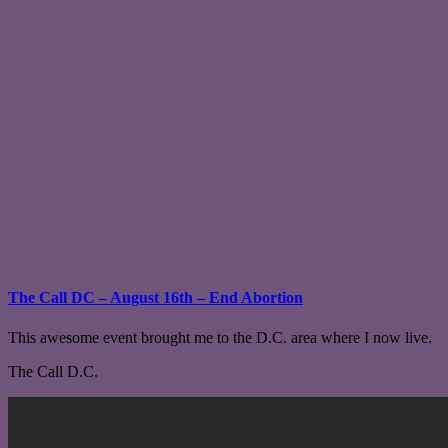
The Call DC – August 16th – End Abortion
This awesome event brought me to the D.C. area where I now live.
The Call D.C.