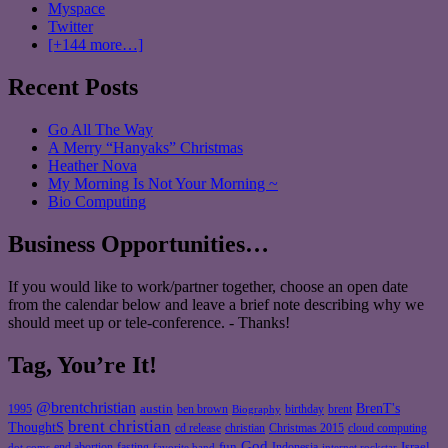
Myspace
Twitter
[+144 more…]
Recent Posts
Go All The Way
A Merry “Hanyaks” Christmas
Heather Nova
My Morning Is Not Your Morning ~
Bio Computing
Business Opportunities…
If you would like to work/partner together, choose an open date
from the calendar below and leave a brief note describing why we
should meet up or tele-conference. - Thanks!
Tag, You’re It!
@brentchristian
BrenT's
austin
birthday
brent
1995
ben brown
Biography
brent christian
ThoughtS
christian
cd release
Christmas 2015
cloud computing
God
fun
Israel
end abortion
fasting
Indonesia
dot coms
favorite band
internet rockstar