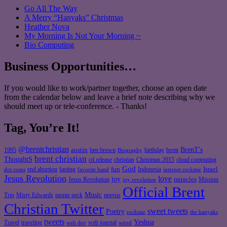
Go All The Way
A Merry “Hanyaks” Christmas
Heather Nova
My Morning Is Not Your Morning ~
Bio Computing
Business Opportunities…
If you would like to work/partner together, choose an open date
from the calendar below and leave a brief note describing why we
should meet up or tele-conference. - Thanks!
Tag, You’re It!
@brentchristian
BrenT's
austin
birthday
brent
1995
ben brown
Biography
brent christian
ThoughtS
christian
cd release
Christmas 2015
cloud computing
God
fun
Israel
end abortion
fasting
Indonesia
dot coms
favorite band
internet rockstar
Jesus Revolution
love
joy
miracles
Jesus Revolution
Mission
joy revolution
Official Brent
Music
Misty Edwards
Trip
monte peck
neevus
Christian Twitter
sweet tweets
Poetry
rockstar
the hanyaks
tweets
Yeshua
Travel
traveling
web journal
web dev
wired