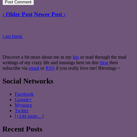
‹ Older Post
Newer Post ›
i am brent.
Discover a bit more about me in my
bio
or read through the mad
writings of my crazy life and musings here on this
blog
then
subscribe via
email
or
RSS
if you really love me! Blessings ~
Social Networks
Facebook
Google+
Myspace
Twitter
[+144 more…]
Recent Posts