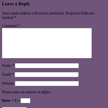
Leave a Reply
Your email address will not be published.
Required fields are
marked
*
Comment
*
Name
*
Email
*
Website
Please enter an answer in digits:
three × 5 =