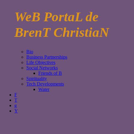
WeB PortaL de
BrenT ChristiaN
Bio
Business Partnerships
Life Objectives
Social Networks
Friends of B
Spirituality
Tech Developments
Water
F
T
g
Y