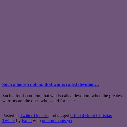
Such a foolish notion, that war is called devotion…
Such a foolish notion, that war is called devotion, when the greatest
warriors are the ones who stand for peace.
Posted in
Twitter Updates
and tagged
Official Brent Christian
Twitter
by
Brent
with
no comments yet
.