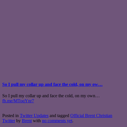
So I pull my collar up and face the cold, on my ow…
So I pull my collar up and face the cold, on my own…
fb.me/MToqYnr7
Posted in
Twitter Updates
and tagged
Official Brent Christian
Twitter
by
Brent
with
no comments yet
.