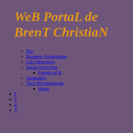
WeB PortaL de
BrenT ChristiaN
Bio
Business Partnerships
Life Objectives
Social Networks
Friends of B
Spirituality
Tech Developments
Water
F
T
g
Y