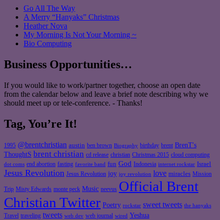
Go All The Way
A Merry “Hanyaks” Christmas
Heather Nova
My Morning Is Not Your Morning ~
Bio Computing
Business Opportunities…
If you would like to work/partner together, choose an open date
from the calendar below and leave a brief note describing why we
should meet up or tele-conference. - Thanks!
Tag, You’re It!
@brentchristian
BrenT's
austin
birthday
brent
1995
ben brown
Biography
brent christian
ThoughtS
christian
cd release
Christmas 2015
cloud computing
God
fun
Israel
end abortion
fasting
Indonesia
dot coms
favorite band
internet rockstar
Jesus Revolution
love
joy
miracles
Jesus Revolution
Mission
joy revolution
Official Brent
Music
Misty Edwards
Trip
monte peck
neevus
Christian Twitter
sweet tweets
Poetry
rockstar
the hanyaks
tweets
Yeshua
Travel
traveling
web journal
web dev
wired