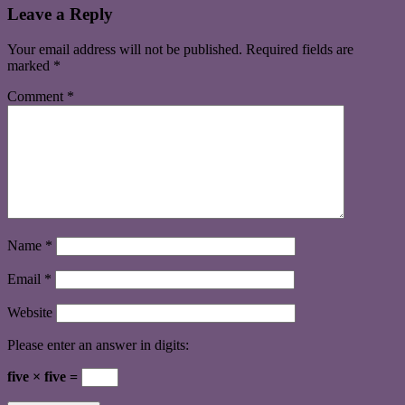
Leave a Reply
Your email address will not be published.
Required fields are
marked
*
Comment
*
Name
*
Email
*
Website
Please enter an answer in digits:
five × five =