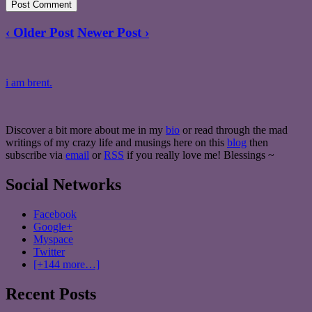
‹ Older Post
Newer Post ›
i am brent.
Discover a bit more about me in my
bio
or read through the mad
writings of my crazy life and musings here on this
blog
then
subscribe via
email
or
RSS
if you really love me! Blessings ~
Social Networks
Facebook
Google+
Myspace
Twitter
[+144 more…]
Recent Posts