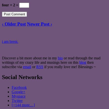
four × 2 =
‹ Older Post
Newer Post ›
i am brent.
Discover a bit more about me in my
bio
or read through the mad
writings of my crazy life and musings here on this
blog
then
subscribe via
email
or
RSS
if you really love me! Blessings ~
Social Networks
Facebook
Google+
Myspace
Twitter
[+144 more…]