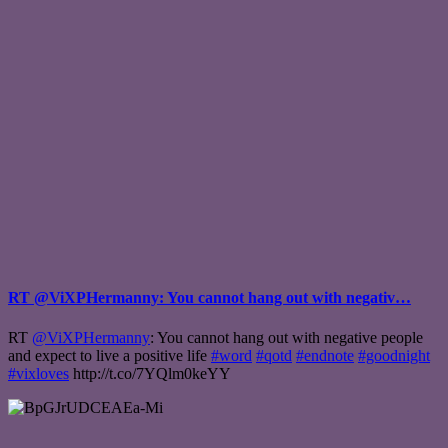
RT @ViXPHermanny: You cannot hang out with negativ…
RT
@ViXPHermanny
: You cannot hang out with negative people
and expect to live a positive life
#word
#qotd
#endnote
#goodnight
#vixloves
http://t.co/7YQlm0keYY