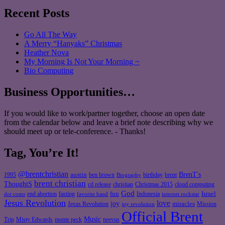
Recent Posts
Go All The Way
A Merry “Hanyaks” Christmas
Heather Nova
My Morning Is Not Your Morning ~
Bio Computing
Business Opportunities…
If you would like to work/partner together, choose an open date
from the calendar below and leave a brief note describing why we
should meet up or tele-conference. - Thanks!
Tag, You’re It!
@brentchristian
BrenT's
austin
birthday
brent
1995
ben brown
Biography
brent christian
ThoughtS
christian
cd release
Christmas 2015
cloud computing
God
fun
Israel
end abortion
fasting
Indonesia
dot coms
favorite band
internet rockstar
Jesus Revolution
love
joy
miracles
Jesus Revolution
Mission
joy revolution
Official Brent
Music
Misty Edwards
Trip
monte peck
neevus