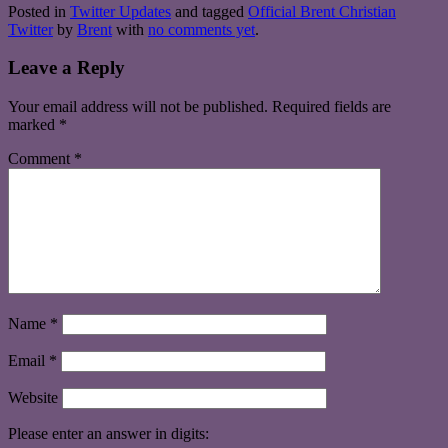
Posted in
Twitter Updates
and tagged
Official Brent Christian
Twitter
by
Brent
with
no comments yet
.
Leave a Reply
Your email address will not be published.
Required fields are
marked
*
Comment
*
Name
*
Email
*
Website
Please enter an answer in digits: