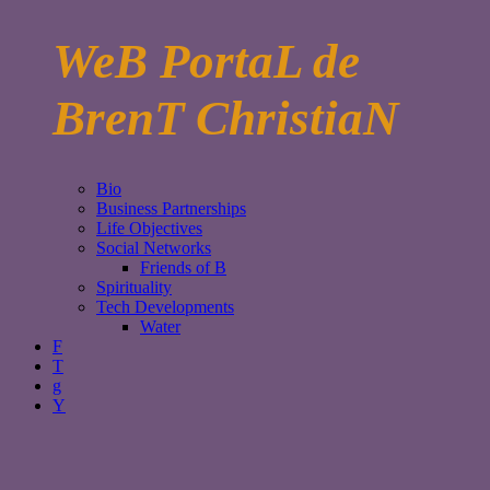
WeB PortaL de
BrenT ChristiaN
Bio
Business Partnerships
Life Objectives
Social Networks
Friends of B
Spirituality
Tech Developments
Water
F
T
g
Y