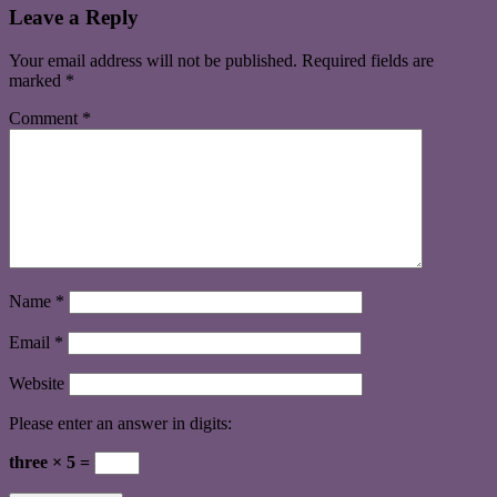
Leave a Reply
Your email address will not be published.
Required fields are
marked
*
Comment
*
Name
*
Email
*
Website
Please enter an answer in digits:
three × 5 =