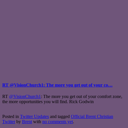
RT @VisionChurch1: The more you get out of your co…
RT
@VisionChurch1
: The more you get out of your comfort zone,
the more opportunities you will find. Rick Godwin
Posted in
Twitter Updates
and tagged
Official Brent Christian
Twitter
by
Brent
with
no comments yet
.