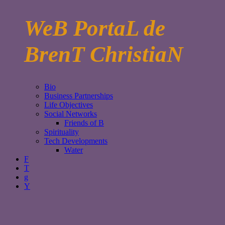
WeB PortaL de
BrenT ChristiaN
Bio
Business Partnerships
Life Objectives
Social Networks
Friends of B
Spirituality
Tech Developments
Water
F
T
g
Y