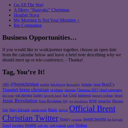
Go All The Way
A Merry “Hanyaks” Christmas
Heather Nova
My Morning Is Not Your Morning ~
Bio Computing
Business Opportunities…
If you would like to work/partner together, choose an open date
from the calendar below and leave a brief note describing why we
should meet up or tele-conference. - Thanks!
Tag, You’re It!
@brentchristian
BrenT's
austin
birthday
brent
1995
ben brown
Biography
brent christian
ThoughtS
christian
cd release
Christmas 2015
cloud computing
God
fun
Israel
end abortion
fasting
Indonesia
dot coms
favorite band
internet rockstar
Jesus Revolution
love
joy
miracles
Jesus Revolution
Mission
joy revolution
Official Brent
Music
Misty Edwards
Trip
monte peck
neevus
Christian Twitter
sweet tweets
Poetry
rockstar
the hanyaks
tweets
Yeshua
Travel
traveling
web journal
web dev
wired