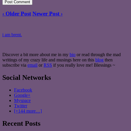
‹ Older Post
Newer Post ›
i am brent.
Discover a bit more about me in my
bio
or read through the mad
writings of my crazy life and musings here on this
blog
then
subscribe via
email
or
RSS
if you really love me! Blessings ~
Social Networks
Facebook
Google+
Myspace
Twitter
[+144 more…]
Recent Posts