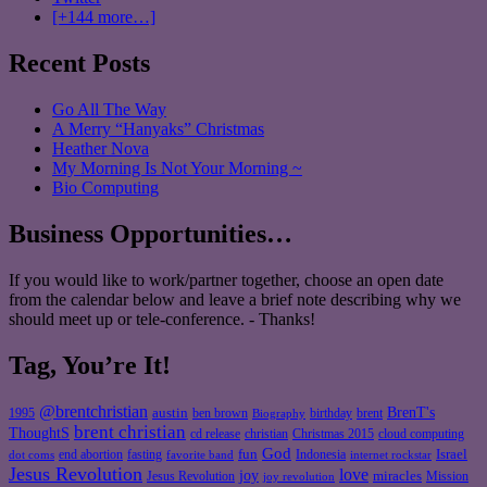
[+144 more…]
Recent Posts
Go All The Way
A Merry “Hanyaks” Christmas
Heather Nova
My Morning Is Not Your Morning ~
Bio Computing
Business Opportunities…
If you would like to work/partner together, choose an open date
from the calendar below and leave a brief note describing why we
should meet up or tele-conference. - Thanks!
Tag, You’re It!
@brentchristian
BrenT's
austin
birthday
brent
1995
ben brown
Biography
brent christian
ThoughtS
christian
cd release
Christmas 2015
cloud computing
God
fun
Israel
end abortion
fasting
Indonesia
dot coms
favorite band
internet rockstar
Jesus Revolution
love
joy
miracles
Jesus Revolution
Mission
joy revolution