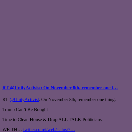
RT @UnityActivist: On November 8th, remember one t…
RT
@UnityActivist
: On November 8th, remember one thing:
Trump Can’t Be Bought
Time to Clean House & Drop ALL TALK Politicians
WE TH…
twitter.com/i/web/status/7…