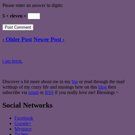
Please enter an answer in digits:
5 + eleven =
‹ Older Post
Newer Post ›
i am brent.
Discover a bit more about me in my
bio
or read through the mad
writings of my crazy life and musings here on this
blog
then
subscribe via
email
or
RSS
if you really love me! Blessings ~
Social Networks
Facebook
Google+
Myspace
Twitter