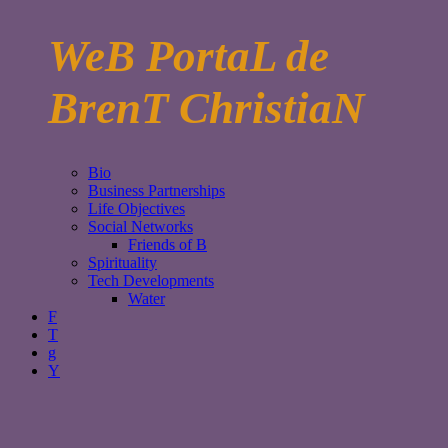
WeB PortaL de
BrenT ChristiaN
Bio
Business Partnerships
Life Objectives
Social Networks
Friends of B
Spirituality
Tech Developments
Water
F
T
g
Y