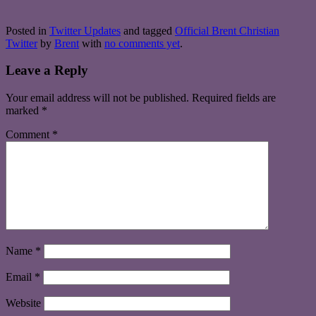
Posted in
Twitter Updates
and tagged
Official Brent Christian
Twitter
by
Brent
with
no comments yet
.
Leave a Reply
Your email address will not be published.
Required fields are
marked
*
Comment
*
Name
*
Email
*
Website