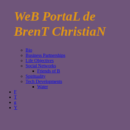
WeB PortaL de
BrenT ChristiaN
Bio
Business Partnerships
Life Objectives
Social Networks
Friends of B
Spirituality
Tech Developments
Water
F
T
g
Y