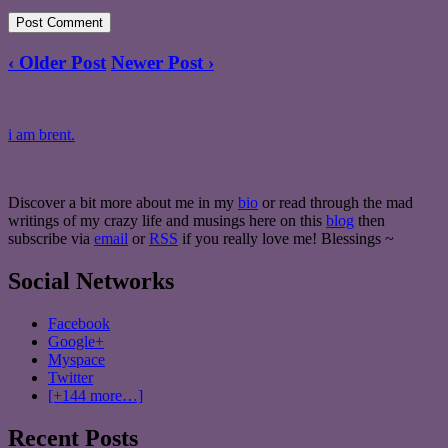
‹ Older Post
Newer Post ›
i am brent.
Discover a bit more about me in my
bio
or read through the mad
writings of my crazy life and musings here on this
blog
then
subscribe via
email
or
RSS
if you really love me! Blessings ~
Social Networks
Facebook
Google+
Myspace
Twitter
[+144 more…]
Recent Posts