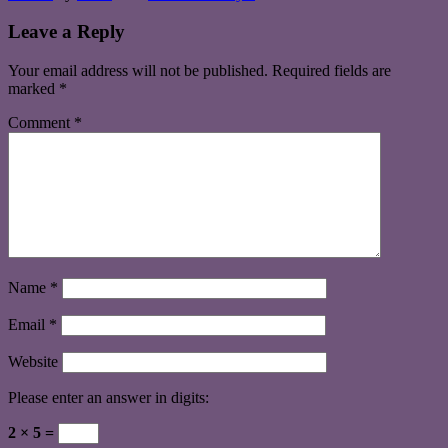
Leave a Reply
Your email address will not be published.
Required fields are
marked
*
Comment
*
Name
*
Email
*
Website
Please enter an answer in digits:
2 × 5 =