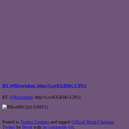
RT @Riverisfun: http://t.co/6X4DkCCPUc
RT
@Riverisfun
: http://t.co/6X4DkCCPUc
Posted in
Twitter Updates
and tagged
Official Brent Christian
Twitter
by
Brent
with
no comments yet
.