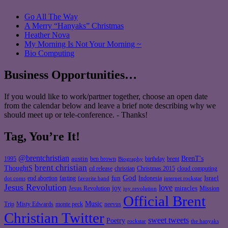
Go All The Way
A Merry “Hanyaks” Christmas
Heather Nova
My Morning Is Not Your Morning ~
Bio Computing
Business Opportunities…
If you would like to work/partner together, choose an open date
from the calendar below and leave a brief note describing why we
should meet up or tele-conference. - Thanks!
Tag, You’re It!
@brentchristian
BrenT's
austin
birthday
brent
1995
ben brown
Biography
brent christian
ThoughtS
christian
cd release
Christmas 2015
cloud computing
God
fun
Israel
end abortion
fasting
Indonesia
dot coms
favorite band
internet rockstar
Jesus Revolution
love
joy
miracles
Jesus Revolution
Mission
joy revolution
Official Brent
Music
Misty Edwards
Trip
monte peck
neevus
Christian Twitter
sweet tweets
Poetry
rockstar
the hanyaks