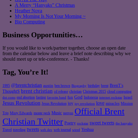
A Merry “Hanyaks” Christmas
Heather Nova
My Morning Is Not Your Morning ~
Bio Computing
Business Opportunities…
If you would like to work/partner together, choose an open date
from the calendar below and leave a brief note describing why we
should meet up or tele-conference. - Thanks!
Tag, You’re It!
@brentchristian
BrenT's
austin
birthday
brent
1995
ben brown
Biography
brent christian
ThoughtS
christian
cd release
Christmas 2015
cloud computing
God
fun
Israel
end abortion
fasting
Indonesia
dot coms
favorite band
internet rockstar
Jesus Revolution
love
joy
miracles
Jesus Revolution
Mission
joy revolution
Official Brent
Music
Misty Edwards
Trip
monte peck
neevus
Christian Twitter
sweet tweets
Poetry
rockstar
the hanyaks
tweets
Yeshua
Travel
traveling
web journal
web dev
wired