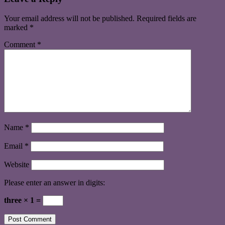
Your email address will not be published.
Required fields are
marked
*
Comment
*
Name
*
Email
*
Website
Please enter an answer in digits:
three × 1 =