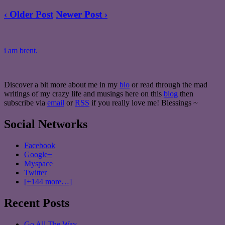
‹ Older Post
Newer Post ›
i am brent.
Discover a bit more about me in my
bio
or read through the mad
writings of my crazy life and musings here on this
blog
then
subscribe via
email
or
RSS
if you really love me! Blessings ~
Social Networks
Facebook
Google+
Myspace
Twitter
[+144 more…]
Recent Posts
Go All The Way