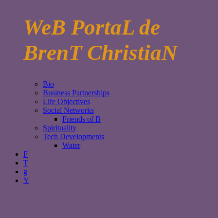
WeB PortaL de
BrenT ChristiaN
Bio
Business Partnerships
Life Objectives
Social Networks
Friends of B
Spirituality
Tech Developments
Water
F
T
g
Y