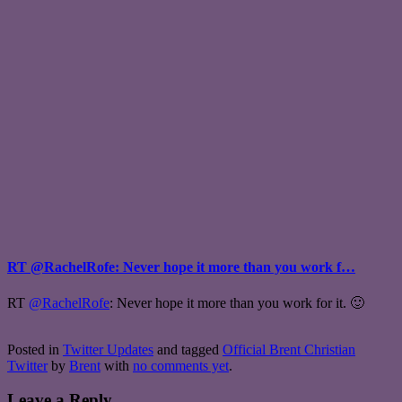
RT @RachelRofe: Never hope it more than you work f…
RT
@RachelRofe
: Never hope it more than you work for it. 🙂
Posted in
Twitter Updates
and tagged
Official Brent Christian
Twitter
by
Brent
with
no comments yet
.
Leave a Reply