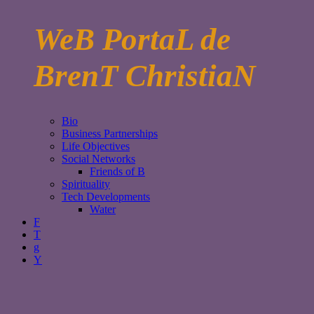
WeB PortaL de
BrenT ChristiaN
Bio
Business Partnerships
Life Objectives
Social Networks
Friends of B
Spirituality
Tech Developments
Water
F
T
g
Y