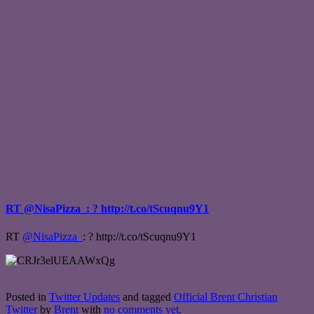
RT @NisaPizza_: ? http://t.co/tScuqnu9Y1
RT
@NisaPizza_
: ? http://t.co/tScuqnu9Y1
Posted in
Twitter Updates
and tagged
Official Brent Christian
Twitter
by
Brent
with
no comments yet
.