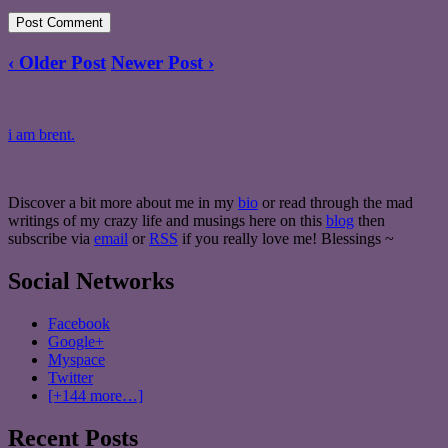
‹ Older Post
Newer Post ›
i am brent.
Discover a bit more about me in my
bio
or read through the mad
writings of my crazy life and musings here on this
blog
then
subscribe via
email
or
RSS
if you really love me! Blessings ~
Social Networks
Facebook
Google+
Myspace
Twitter
[+144 more…]
Recent Posts