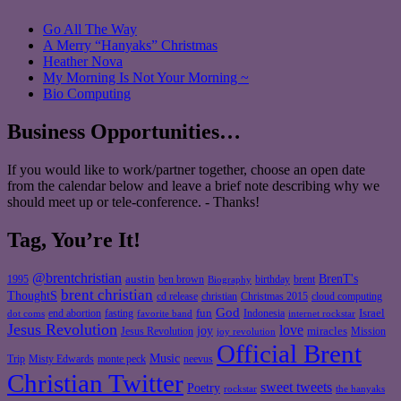
Go All The Way
A Merry “Hanyaks” Christmas
Heather Nova
My Morning Is Not Your Morning ~
Bio Computing
Business Opportunities…
If you would like to work/partner together, choose an open date
from the calendar below and leave a brief note describing why we
should meet up or tele-conference. - Thanks!
Tag, You’re It!
@brentchristian
BrenT's
austin
birthday
brent
1995
ben brown
Biography
brent christian
ThoughtS
christian
cd release
Christmas 2015
cloud computing
God
fun
Israel
end abortion
fasting
Indonesia
dot coms
favorite band
internet rockstar
Jesus Revolution
love
joy
miracles
Jesus Revolution
Mission
joy revolution
Official Brent
Music
Misty Edwards
Trip
monte peck
neevus
Christian Twitter
sweet tweets
Poetry
rockstar
the hanyaks