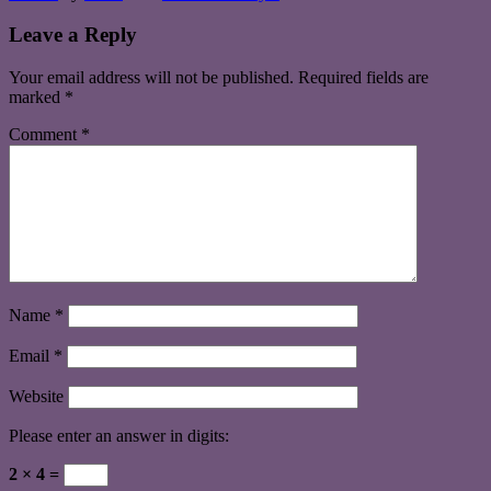
Leave a Reply
Your email address will not be published.
Required fields are
marked
*
Comment
*
Name
*
Email
*
Website
Please enter an answer in digits:
2 × 4 =