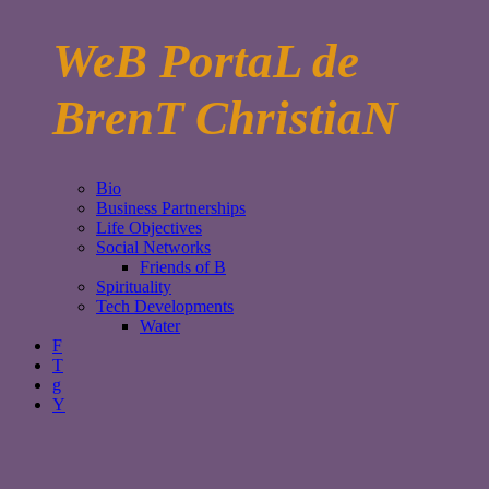
WeB PortaL de
BrenT ChristiaN
Bio
Business Partnerships
Life Objectives
Social Networks
Friends of B
Spirituality
Tech Developments
Water
F
T
g
Y