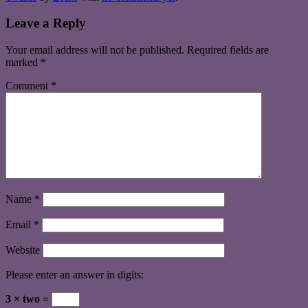
Leave a Reply
Your email address will not be published.
Required fields are
marked
*
Comment
*
Name
*
Email
*
Website
Please enter an answer in digits:
3 × two =