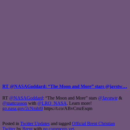
RT @NASAGoddard: “The Moon and More” stars @javstw…
RT
@NASAGoddard
: “The Moon and More” stars
@Javstwtr
&
@mattcusson
with
@LRO_NASA
. Learn more!
go.nasa.gov/2cNmhf0
https://t.co/ABvCmzEsqm
Posted in
Twitter Updates
and tagged
Official Brent Christian
Twitter
by
Brent
with
no comments yet
.