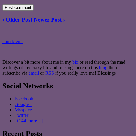
‹ Older Post
Newer Post ›
i am brent.
Discover a bit more about me in my
bio
or read through the mad
writings of my crazy life and musings here on this
blog
then
subscribe via
email
or
RSS
if you really love me! Blessings ~
Social Networks
Facebook
Google+
Myspace
Twitter
[+144 more…]
Recent Posts