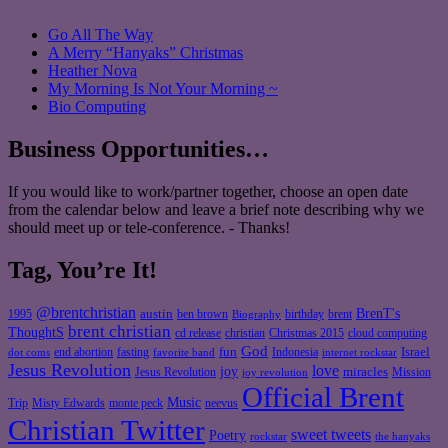
Go All The Way
A Merry “Hanyaks” Christmas
Heather Nova
My Morning Is Not Your Morning ~
Bio Computing
Business Opportunities…
If you would like to work/partner together, choose an open date
from the calendar below and leave a brief note describing why we
should meet up or tele-conference. - Thanks!
Tag, You’re It!
@brentchristian
BrenT's
austin
birthday
brent
1995
ben brown
Biography
brent christian
ThoughtS
christian
cd release
Christmas 2015
cloud computing
God
fun
Israel
end abortion
fasting
Indonesia
dot coms
favorite band
internet rockstar
Jesus Revolution
love
joy
miracles
Jesus Revolution
Mission
joy revolution
Official Brent
Music
Misty Edwards
Trip
monte peck
neevus
Christian Twitter
sweet tweets
Poetry
rockstar
the hanyaks