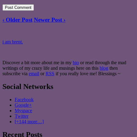
‹ Older Post
Newer Post ›
i am brent.
Discover a bit more about me in my
bio
or read through the mad
writings of my crazy life and musings here on this
blog
then
subscribe via
email
or
RSS
if you really love me! Blessings ~
Social Networks
Facebook
Google+
Myspace
Twitter
[+144 more…]
Recent Posts