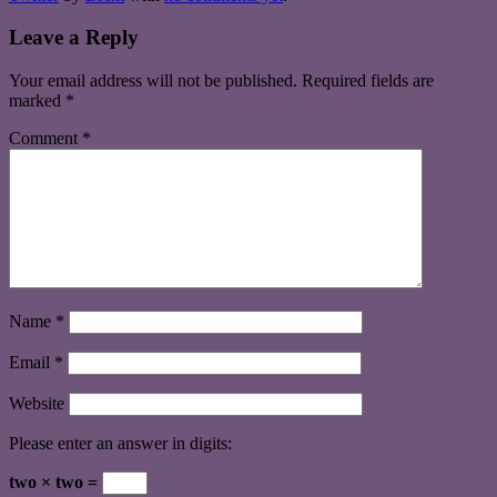
Leave a Reply
Your email address will not be published.
Required fields are
marked
*
Comment
*
Name
*
Email
*
Website
Please enter an answer in digits:
two × two =