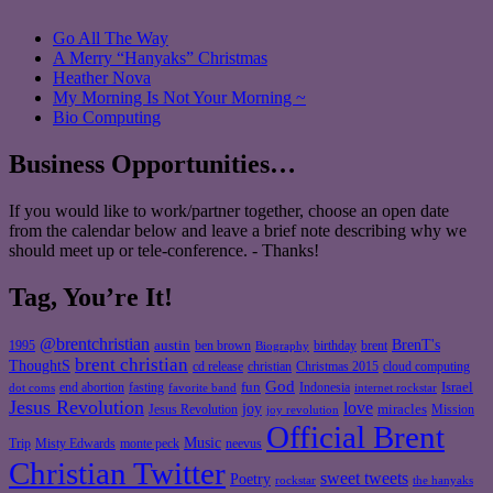
Go All The Way
A Merry “Hanyaks” Christmas
Heather Nova
My Morning Is Not Your Morning ~
Bio Computing
Business Opportunities…
If you would like to work/partner together, choose an open date
from the calendar below and leave a brief note describing why we
should meet up or tele-conference. - Thanks!
Tag, You’re It!
@brentchristian
BrenT's
austin
birthday
brent
1995
ben brown
Biography
brent christian
ThoughtS
christian
cd release
Christmas 2015
cloud computing
God
fun
Israel
end abortion
fasting
Indonesia
dot coms
favorite band
internet rockstar
Jesus Revolution
love
joy
miracles
Jesus Revolution
Mission
joy revolution
Official Brent
Music
Misty Edwards
Trip
monte peck
neevus
Christian Twitter
sweet tweets
Poetry
rockstar
the hanyaks