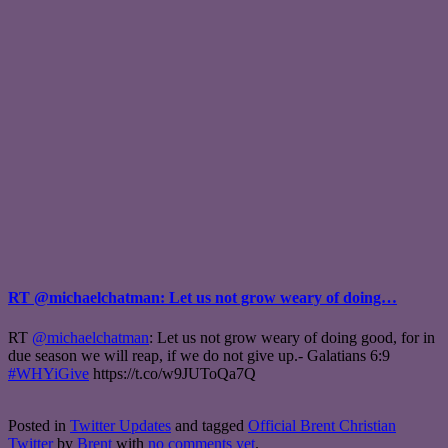
RT @michaelchatman: Let us not grow weary of doing…
RT
@michaelchatman
: Let us not grow weary of doing good, for in
due season we will reap, if we do not give up.- Galatians 6:9
#WHYiGive
https://t.co/w9JUToQa7Q
Posted in
Twitter Updates
and tagged
Official Brent Christian
Twitter
by
Brent
with
no comments yet
.