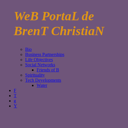
WeB PortaL de
BrenT ChristiaN
Bio
Business Partnerships
Life Objectives
Social Networks
Friends of B
Spirituality
Tech Developments
Water
F
T
g
Y