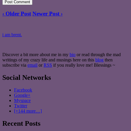
‹ Older Post
Newer Post ›
i am brent.
Discover a bit more about me in my
bio
or read through the mad
writings of my crazy life and musings here on this
blog
then
subscribe via
email
or
RSS
if you really love me! Blessings ~
Social Networks
Facebook
Google+
Myspace
Twitter
[+144 more…]
Recent Posts