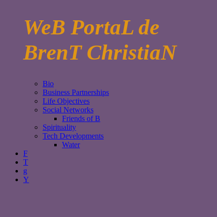
WeB PortaL de
BrenT ChristiaN
Bio
Business Partnerships
Life Objectives
Social Networks
Friends of B
Spirituality
Tech Developments
Water
F
T
g
Y