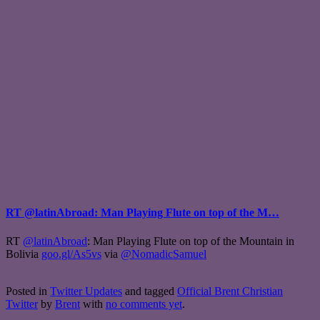
RT @latinAbroad: Man Playing Flute on top of the M…
RT
@latinAbroad
: Man Playing Flute on top of the Mountain in
Bolivia
goo.gl/As5vs
via
@NomadicSamuel
Posted in
Twitter Updates
and tagged
Official Brent Christian
Twitter
by
Brent
with
no comments yet
.