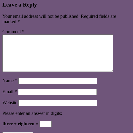
Leave a Reply
Your email address will not be published.
Required fields are
marked
*
Comment
*
Name
*
Email
*
Website
Please enter an answer in digits:
three + eighteen =