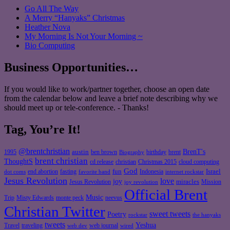
Go All The Way
A Merry “Hanyaks” Christmas
Heather Nova
My Morning Is Not Your Morning ~
Bio Computing
Business Opportunities…
If you would like to work/partner together, choose an open date
from the calendar below and leave a brief note describing why we
should meet up or tele-conference. - Thanks!
Tag, You’re It!
@brentchristian
BrenT's
austin
birthday
brent
1995
ben brown
Biography
brent christian
ThoughtS
christian
cd release
Christmas 2015
cloud computing
God
fun
Israel
end abortion
fasting
Indonesia
dot coms
favorite band
internet rockstar
Jesus Revolution
love
joy
miracles
Jesus Revolution
Mission
joy revolution
Official Brent
Music
Misty Edwards
Trip
monte peck
neevus
Christian Twitter
sweet tweets
Poetry
rockstar
the hanyaks
tweets
Yeshua
Travel
traveling
web journal
web dev
wired