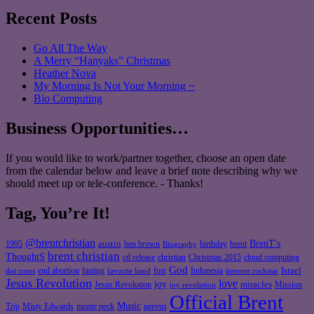
Recent Posts
Go All The Way
A Merry “Hanyaks” Christmas
Heather Nova
My Morning Is Not Your Morning ~
Bio Computing
Business Opportunities…
If you would like to work/partner together, choose an open date
from the calendar below and leave a brief note describing why we
should meet up or tele-conference. - Thanks!
Tag, You’re It!
@brentchristian
BrenT's
austin
birthday
brent
1995
ben brown
Biography
brent christian
ThoughtS
christian
cd release
Christmas 2015
cloud computing
God
fun
Israel
end abortion
fasting
Indonesia
dot coms
favorite band
internet rockstar
Jesus Revolution
love
joy
miracles
Jesus Revolution
Mission
joy revolution
Official Brent
Music
Misty Edwards
Trip
monte peck
neevus