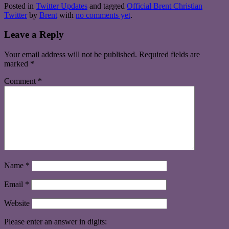
Posted in
Twitter Updates
and tagged
Official Brent Christian
Twitter
by
Brent
with
no comments yet
.
Leave a Reply
Your email address will not be published.
Required fields are
marked
*
Comment
*
Name
*
Email
*
Website
Please enter an answer in digits: