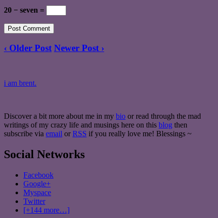
20 − seven =
‹ Older Post
Newer Post ›
i am brent.
Discover a bit more about me in my
bio
or read through the mad
writings of my crazy life and musings here on this
blog
then
subscribe via
email
or
RSS
if you really love me! Blessings ~
Social Networks
Facebook
Google+
Myspace
Twitter
[+144 more…]