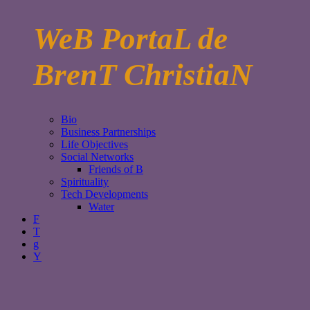
WeB PortaL de
BrenT ChristiaN
Bio
Business Partnerships
Life Objectives
Social Networks
Friends of B
Spirituality
Tech Developments
Water
F
T
g
Y