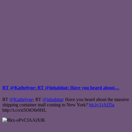
RT @Kathelyne: RT @inhabitat: Have you heard about…
RT
@Kathelyne
: RT
@inhabitat
: Have you heard about the massive
shipping container mall coming to New York?
bit.ly/1jAfJ5a
http://t.co/u5OtO6r0HL