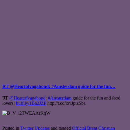
RT @Heartofvagabond: #Amsterdam guide for the fun…
RT
@Heartofvagabond
:
#Amsterdam
guide for the fun and food
lovers!
buff.ly/1Ba2JZP
http://t.co/iovJpizSba
Posted in
Twitter Updates
and tagged
Official Brent Christian