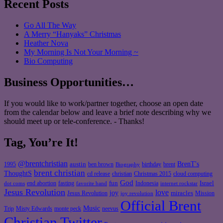
Recent Posts
Go All The Way
A Merry “Hanyaks” Christmas
Heather Nova
My Morning Is Not Your Morning ~
Bio Computing
Business Opportunities…
If you would like to work/partner together, choose an open date
from the calendar below and leave a brief note describing why we
should meet up or tele-conference. - Thanks!
Tag, You’re It!
@brentchristian
BrenT's
austin
birthday
brent
1995
ben brown
Biography
brent christian
ThoughtS
christian
cd release
Christmas 2015
cloud computing
God
fun
Israel
end abortion
fasting
Indonesia
dot coms
favorite band
internet rockstar
Jesus Revolution
love
joy
miracles
Jesus Revolution
Mission
joy revolution
Official Brent
Music
Misty Edwards
Trip
monte peck
neevus
Christian Twitter