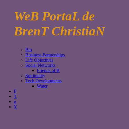
WeB PortaL de
BrenT ChristiaN
Bio
Business Partnerships
Life Objectives
Social Networks
Friends of B
Spirituality
Tech Developments
Water
F
T
g
Y