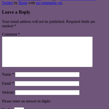
Twitter
by
Brent
with
no comments yet
.
Leave a Reply
Your email address will not be published.
Required fields are
marked
*
Comment
*
Name
*
Email
*
Website
Please enter an answer in digits: