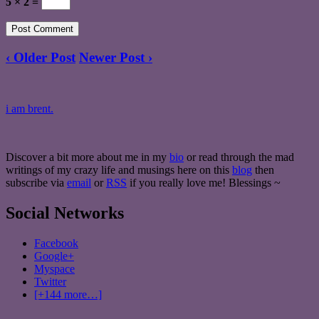
5 × 2 =
‹ Older Post
Newer Post ›
i am brent.
Discover a bit more about me in my
bio
or read through the mad
writings of my crazy life and musings here on this
blog
then
subscribe via
email
or
RSS
if you really love me! Blessings ~
Social Networks
Facebook
Google+
Myspace
Twitter
[+144 more…]