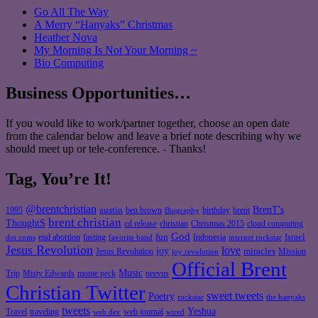
Go All The Way
A Merry “Hanyaks” Christmas
Heather Nova
My Morning Is Not Your Morning ~
Bio Computing
Business Opportunities…
If you would like to work/partner together, choose an open date
from the calendar below and leave a brief note describing why we
should meet up or tele-conference. - Thanks!
Tag, You’re It!
@brentchristian
BrenT's
austin
birthday
brent
1995
ben brown
Biography
brent christian
ThoughtS
christian
cd release
Christmas 2015
cloud computing
God
fun
Israel
end abortion
fasting
Indonesia
dot coms
favorite band
internet rockstar
Jesus Revolution
love
joy
miracles
Jesus Revolution
Mission
joy revolution
Official Brent
Music
Misty Edwards
Trip
monte peck
neevus
Christian Twitter
sweet tweets
Poetry
rockstar
the hanyaks
tweets
Yeshua
Travel
traveling
web journal
web dev
wired