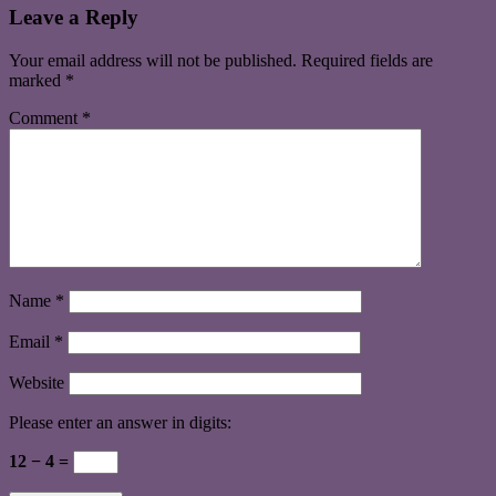
Leave a Reply
Your email address will not be published.
Required fields are
marked
*
Comment
*
Name
*
Email
*
Website
Please enter an answer in digits:
12 − 4 =