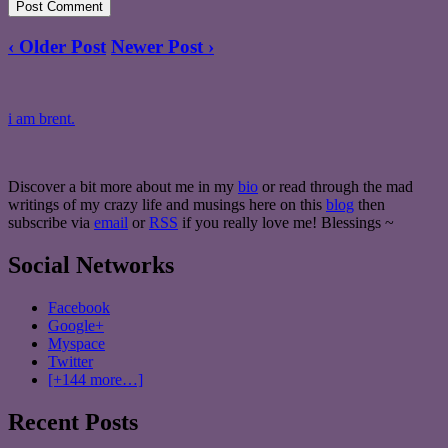
‹ Older Post
Newer Post ›
i am brent.
Discover a bit more about me in my
bio
or read through the mad
writings of my crazy life and musings here on this
blog
then
subscribe via
email
or
RSS
if you really love me! Blessings ~
Social Networks
Facebook
Google+
Myspace
Twitter
[+144 more…]
Recent Posts