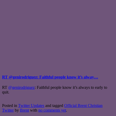
RT @genirodriguez: Faithful people know it’s alway…
RT
@genirodriguez
: Faithful people know it’s always to early to
quit.
Posted in
Twitter Updates
and tagged
Official Brent Christian
Twitter
by
Brent
with
no comments yet
.