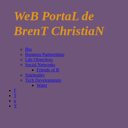
WeB PortaL de
BrenT ChristiaN
Bio
Business Partnerships
Life Objectives
Social Networks
Friends of B
Spirituality
Tech Developments
Water
F
T
g
Y