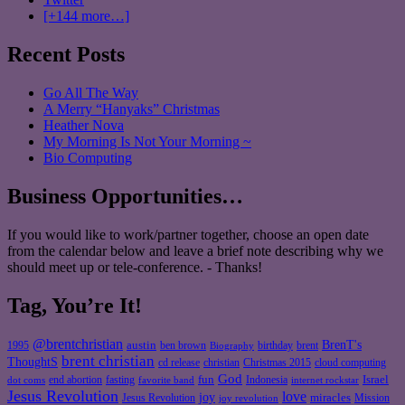
[+144 more…]
Recent Posts
Go All The Way
A Merry “Hanyaks” Christmas
Heather Nova
My Morning Is Not Your Morning ~
Bio Computing
Business Opportunities…
If you would like to work/partner together, choose an open date
from the calendar below and leave a brief note describing why we
should meet up or tele-conference. - Thanks!
Tag, You’re It!
@brentchristian
BrenT's
austin
birthday
brent
1995
ben brown
Biography
brent christian
ThoughtS
christian
cd release
Christmas 2015
cloud computing
God
fun
Israel
end abortion
fasting
Indonesia
dot coms
favorite band
internet rockstar
Jesus Revolution
love
joy
miracles
Jesus Revolution
Mission
joy revolution