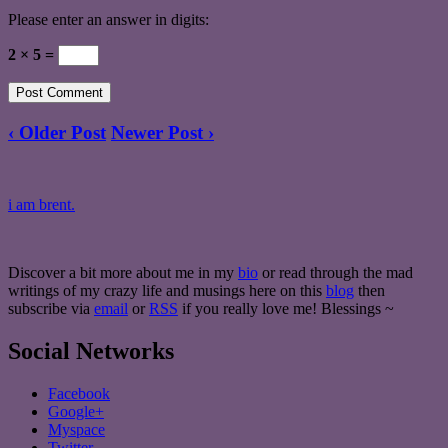
Please enter an answer in digits:
2 × 5 =
‹ Older Post
Newer Post ›
i am brent.
Discover a bit more about me in my
bio
or read through the mad
writings of my crazy life and musings here on this
blog
then
subscribe via
email
or
RSS
if you really love me! Blessings ~
Social Networks
Facebook
Google+
Myspace
Twitter