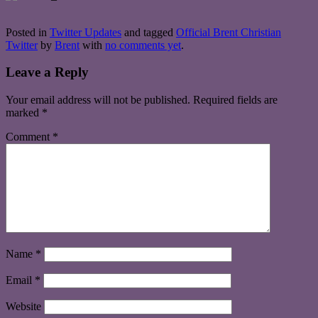
Posted in
Twitter Updates
and tagged
Official Brent Christian
Twitter
by
Brent
with
no comments yet
.
Leave a Reply
Your email address will not be published.
Required fields are
marked
*
Comment
*
Name
*
Email
*
Website