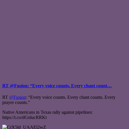
RT @Fusion: “Every voice counts. Every chant count…
RT
@Fusion
: “Every voice counts. Every chant counts. Every
prayer counts.”
Native Americans in Texas rally against pipelines:
https://t.co/dGnlucRRKt