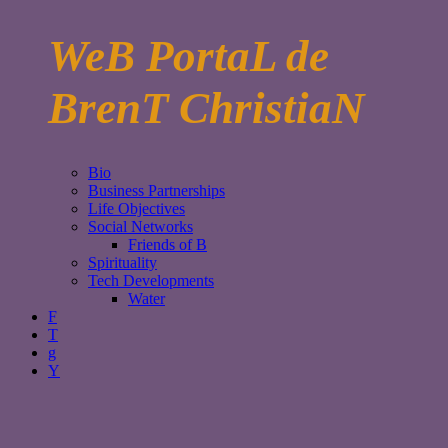
WeB PortaL de
BrenT ChristiaN
Bio
Business Partnerships
Life Objectives
Social Networks
Friends of B
Spirituality
Tech Developments
Water
F
T
g
Y