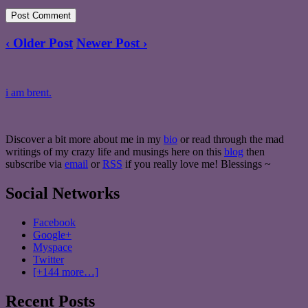
‹ Older Post
Newer Post ›
i am brent.
Discover a bit more about me in my
bio
or read through the mad
writings of my crazy life and musings here on this
blog
then
subscribe via
email
or
RSS
if you really love me! Blessings ~
Social Networks
Facebook
Google+
Myspace
Twitter
[+144 more…]
Recent Posts