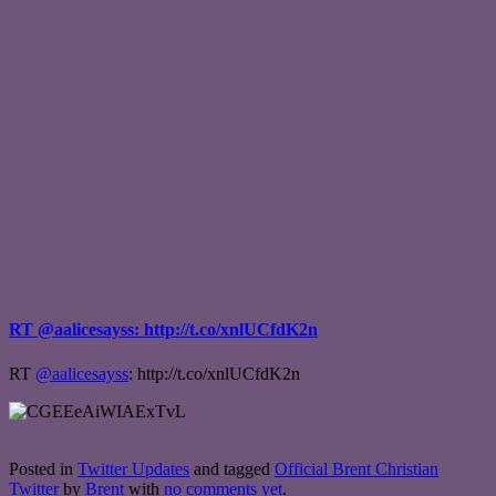
RT @aalicesayss: http://t.co/xnlUCfdK2n
RT
@aalicesayss
: http://t.co/xnlUCfdK2n
Posted in
Twitter Updates
and tagged
Official Brent Christian
Twitter
by
Brent
with
no comments yet
.