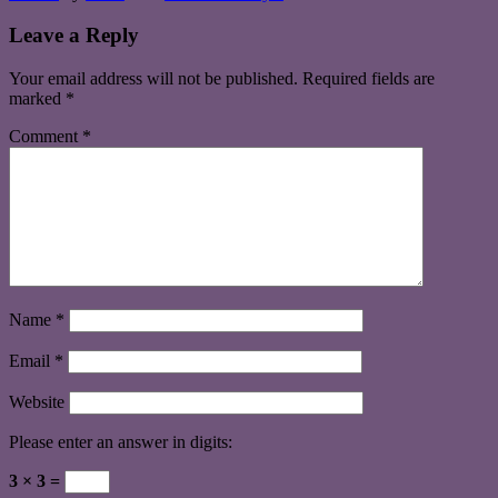
Leave a Reply
Your email address will not be published.
Required fields are
marked
*
Comment
*
Name
*
Email
*
Website
Please enter an answer in digits:
3 × 3 =