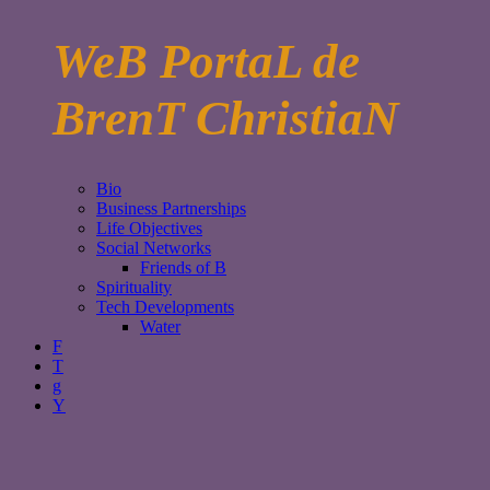
WeB PortaL de
BrenT ChristiaN
Bio
Business Partnerships
Life Objectives
Social Networks
Friends of B
Spirituality
Tech Developments
Water
F
T
g
Y