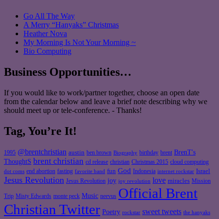
Go All The Way
A Merry “Hanyaks” Christmas
Heather Nova
My Morning Is Not Your Morning ~
Bio Computing
Business Opportunities…
If you would like to work/partner together, choose an open date
from the calendar below and leave a brief note describing why we
should meet up or tele-conference. - Thanks!
Tag, You’re It!
@brentchristian
BrenT's
austin
birthday
brent
1995
ben brown
Biography
brent christian
ThoughtS
christian
cd release
Christmas 2015
cloud computing
God
fun
Israel
end abortion
fasting
Indonesia
dot coms
favorite band
internet rockstar
Jesus Revolution
love
joy
miracles
Jesus Revolution
Mission
joy revolution
Official Brent
Music
Misty Edwards
Trip
monte peck
neevus
Christian Twitter
sweet tweets
Poetry
rockstar
the hanyaks