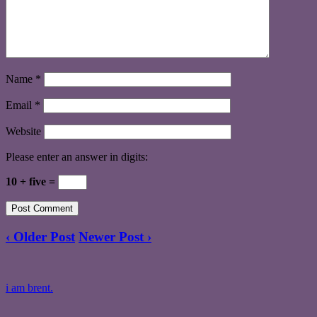
Name
*
Email
*
Website
Please enter an answer in digits:
10 + five =
‹ Older Post
Newer Post ›
i am brent.