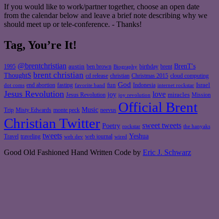
If you would like to work/partner together, choose an open date
from the calendar below and leave a brief note describing why we
should meet up or tele-conference. - Thanks!
Tag, You’re It!
@brentchristian
BrenT's
austin
birthday
brent
1995
ben brown
Biography
brent christian
ThoughtS
christian
cd release
Christmas 2015
cloud computing
God
fun
Israel
end abortion
fasting
Indonesia
dot coms
favorite band
internet rockstar
Jesus Revolution
love
joy
miracles
Jesus Revolution
Mission
joy revolution
Official Brent
Music
Misty Edwards
Trip
monte peck
neevus
Christian Twitter
sweet tweets
Poetry
rockstar
the hanyaks
tweets
Yeshua
Travel
traveling
web journal
web dev
wired
Good Old Fashioned Hand Written Code by
Eric J. Schwarz