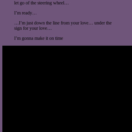
let go of the steering wheel…
I’m ready…
…I’m just down the line from your love… under the
sign for your love…
I’m gonna make it on time