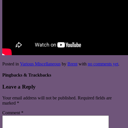
Posted in
Various Miscellaneous
by
Brent
with
no comments yet
.
Pingbacks & Trackbacks
Leave a Reply
Your email address will not be published.
Required fields are
marked
*
Comment
*