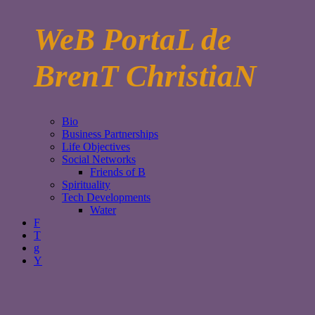
WeB PortaL de
BrenT ChristiaN
Bio
Business Partnerships
Life Objectives
Social Networks
Friends of B
Spirituality
Tech Developments
Water
F
T
g
Y