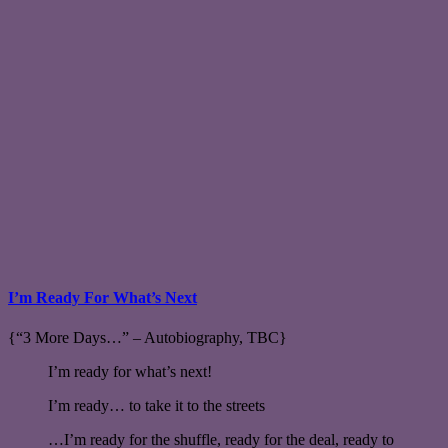
I’m Ready For What’s Next
{“3 More Days…” – Autobiography, TBC}
I’m ready for what’s next!
I’m ready… to take it to the streets
…I’m ready for the shuffle, ready for the deal, ready to