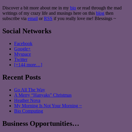
Discover a bit more about me in my
bio
or read through the mad
writings of my crazy life and musings here on this
blog
then
subscribe via
email
or
RSS
if you really love me! Blessings ~
Social Networks
Facebook
Google+
Myspace
Twitter
[+144 more…]
Recent Posts
Go All The Way
A Merry “Hanyaks” Christmas
Heather Nova
My Morning Is Not Your Morning ~
Bio Computing
Business Opportunities…