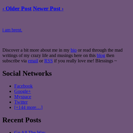
‹ Older Post
Newer Post ›
i am brent.
Discover a bit more about me in my
bio
or read through the mad
writings of my crazy life and musings here on this
blog
then
subscribe via
email
or
RSS
if you really love me! Blessings ~
Social Networks
Facebook
Google+
Myspace
Twitter
[+144 more…]
Recent Posts
Go All The Way