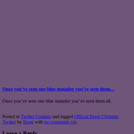
Once you’ve seen one blue matador you’ve seen them…
Once you’ve seen one blue matador you’ve seen them all.
Posted in
Twitter Updates
and tagged
Official Brent Christian
Twitter
by
Brent
with
no comments yet
.
Leave a Reply