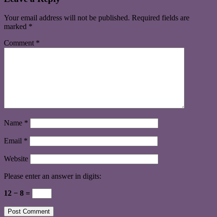
Your email address will not be published.
Required fields are
marked
*
Comment
*
Name
*
Email
*
Website
Please enter an answer in digits:
12 − 8 =