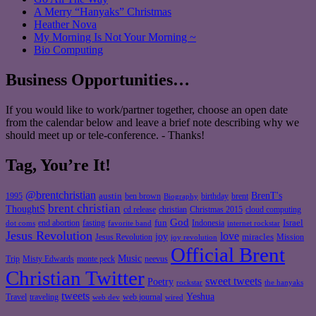
A Merry “Hanyaks” Christmas
Heather Nova
My Morning Is Not Your Morning ~
Bio Computing
Business Opportunities…
If you would like to work/partner together, choose an open date
from the calendar below and leave a brief note describing why we
should meet up or tele-conference. - Thanks!
Tag, You’re It!
@brentchristian
BrenT's
austin
birthday
brent
1995
ben brown
Biography
brent christian
ThoughtS
christian
cd release
Christmas 2015
cloud computing
God
fun
Israel
end abortion
fasting
Indonesia
dot coms
favorite band
internet rockstar
Jesus Revolution
love
joy
miracles
Jesus Revolution
Mission
joy revolution
Official Brent
Music
Misty Edwards
Trip
monte peck
neevus
Christian Twitter
sweet tweets
Poetry
rockstar
the hanyaks
tweets
Yeshua
Travel
traveling
web journal
web dev
wired