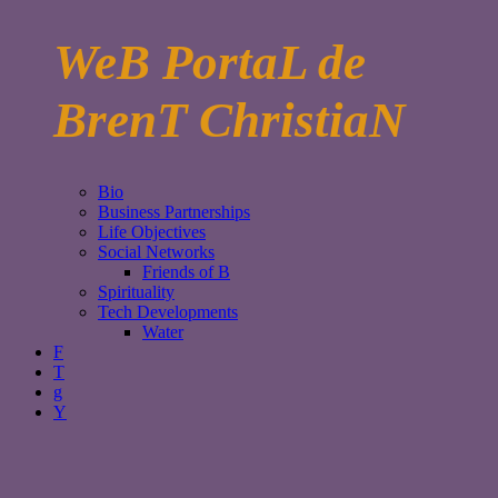
WeB PortaL de
BrenT ChristiaN
Bio
Business Partnerships
Life Objectives
Social Networks
Friends of B
Spirituality
Tech Developments
Water
F
T
g
Y