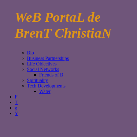
WeB PortaL de
BrenT ChristiaN
Bio
Business Partnerships
Life Objectives
Social Networks
Friends of B
Spirituality
Tech Developments
Water
F
T
g
Y