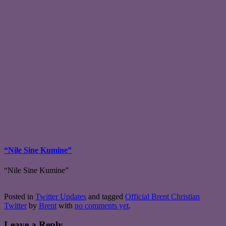
“Nile Sine Kumine”
“Nile Sine Kumine”
Posted in
Twitter Updates
and tagged
Official Brent Christian
Twitter
by
Brent
with
no comments yet
.
Leave a Reply