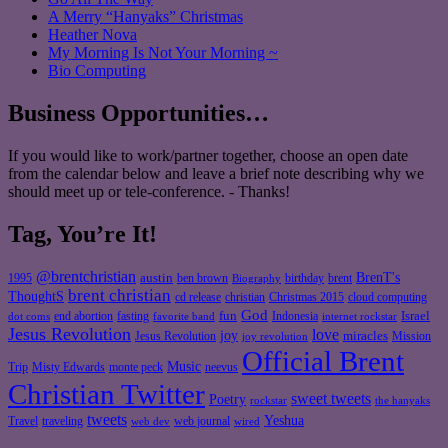
A Merry “Hanyaks” Christmas
Heather Nova
My Morning Is Not Your Morning ~
Bio Computing
Business Opportunities…
If you would like to work/partner together, choose an open date
from the calendar below and leave a brief note describing why we
should meet up or tele-conference. - Thanks!
Tag, You’re It!
@brentchristian
BrenT's
austin
birthday
brent
1995
ben brown
Biography
brent christian
ThoughtS
christian
cd release
Christmas 2015
cloud computing
God
fun
Israel
end abortion
fasting
Indonesia
dot coms
favorite band
internet rockstar
Jesus Revolution
love
joy
miracles
Jesus Revolution
Mission
joy revolution
Official Brent
Music
Misty Edwards
Trip
monte peck
neevus
Christian Twitter
sweet tweets
Poetry
rockstar
the hanyaks
tweets
Yeshua
Travel
traveling
web journal
web dev
wired