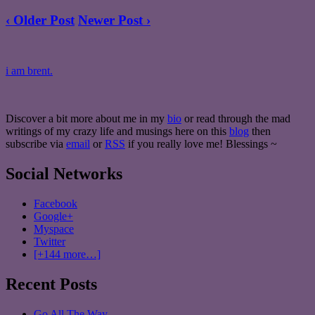
‹ Older Post
Newer Post ›
i am brent.
Discover a bit more about me in my
bio
or read through the mad
writings of my crazy life and musings here on this
blog
then
subscribe via
email
or
RSS
if you really love me! Blessings ~
Social Networks
Facebook
Google+
Myspace
Twitter
[+144 more…]
Recent Posts
Go All The Way