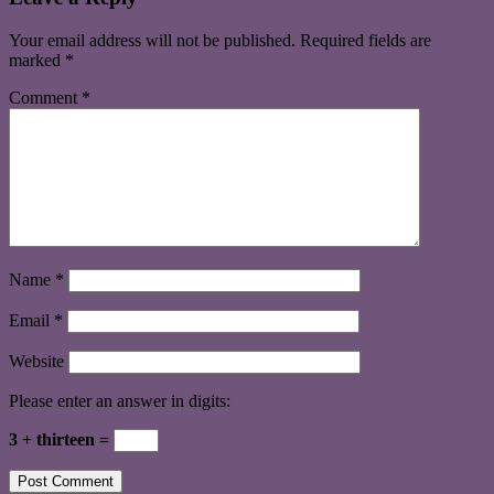
Your email address will not be published.
Required fields are
marked
*
Comment
*
Name
*
Email
*
Website
Please enter an answer in digits:
3 + thirteen =