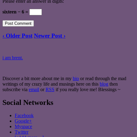
Please enter an answer in digits:
sixteen − 6 =
‹ Older Post
Newer Post ›
i am brent.
Discover a bit more about me in my
bio
or read through the mad
writings of my crazy life and musings here on this
blog
then
subscribe via
email
or
RSS
if you really love me! Blessings ~
Social Networks
Facebook
Google+
Myspace
Twitter