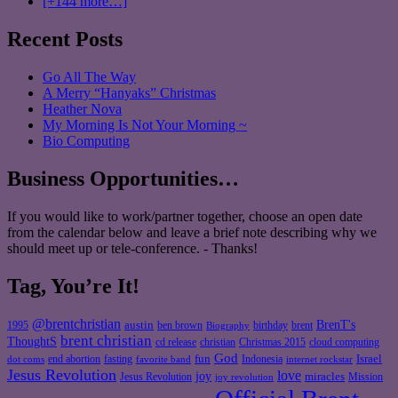
[+144 more…]
Recent Posts
Go All The Way
A Merry “Hanyaks” Christmas
Heather Nova
My Morning Is Not Your Morning ~
Bio Computing
Business Opportunities…
If you would like to work/partner together, choose an open date
from the calendar below and leave a brief note describing why we
should meet up or tele-conference. - Thanks!
Tag, You’re It!
@brentchristian
BrenT's
austin
birthday
brent
1995
ben brown
Biography
brent christian
ThoughtS
christian
cd release
Christmas 2015
cloud computing
God
fun
Israel
end abortion
fasting
Indonesia
dot coms
favorite band
internet rockstar
Jesus Revolution
love
joy
miracles
Jesus Revolution
Mission
joy revolution