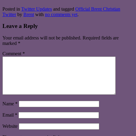
Posted in
Twitter Updates
and tagged
Official Brent Christian
Twitter
by
Brent
with
no comments yet
.
Leave a Reply
Your email address will not be published.
Required fields are
marked
*
Comment
*
Name
*
Email
*
Website