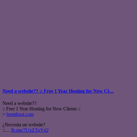
Need a website?? :: Free 1 Year Hosting for New Cl…
Need a website??
:: Free 1 Year Hosting for New Clients ::
>
brenthost.com
¿Necesita un website?
::…
fb.me/7UxZToYd2