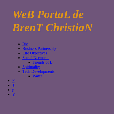
WeB PortaL de
BrenT ChristiaN
Bio
Business Partnerships
Life Objectives
Social Networks
Friends of B
Spirituality
Tech Developments
Water
F
T
g
Y