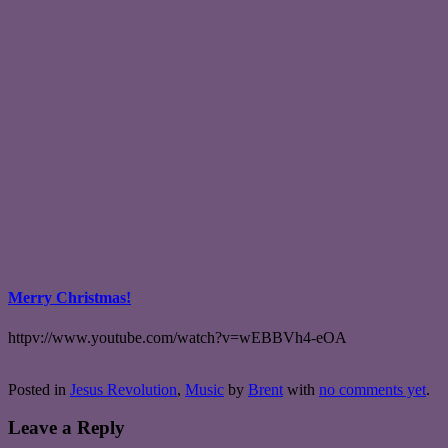
Merry Christmas!
httpv://www.youtube.com/watch?v=wEBBVh4-eOA
Posted in
Jesus Revolution
,
Music
by
Brent
with
no comments yet
.
Leave a Reply