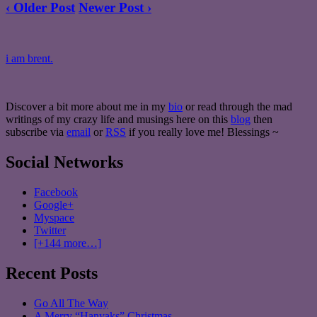
‹ Older Post
Newer Post ›
i am brent.
Discover a bit more about me in my
bio
or read through the mad
writings of my crazy life and musings here on this
blog
then
subscribe via
email
or
RSS
if you really love me! Blessings ~
Social Networks
Facebook
Google+
Myspace
Twitter
[+144 more…]
Recent Posts
Go All The Way
A Merry “Hanyaks” Christmas