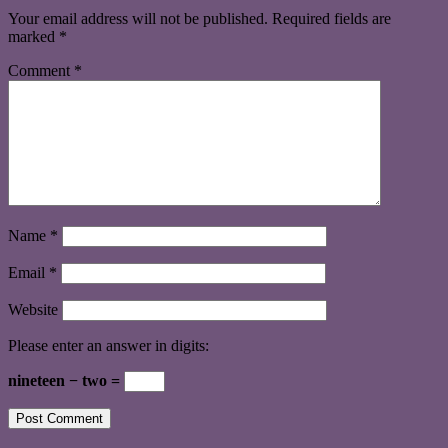
Your email address will not be published.
Required fields are
marked
*
Comment
*
Name
*
Email
*
Website
Please enter an answer in digits:
nineteen − two =