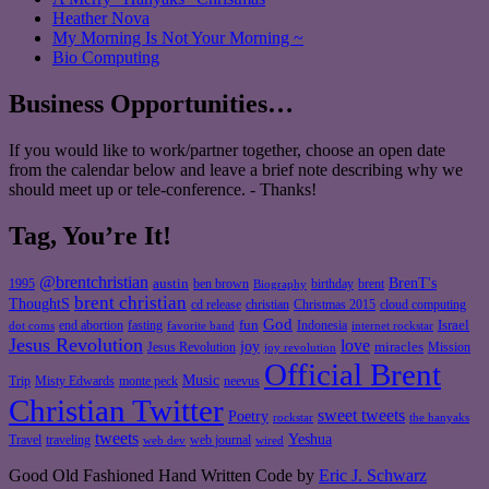
Heather Nova
My Morning Is Not Your Morning ~
Bio Computing
Business Opportunities…
If you would like to work/partner together, choose an open date
from the calendar below and leave a brief note describing why we
should meet up or tele-conference. - Thanks!
Tag, You’re It!
@brentchristian
BrenT's
austin
birthday
brent
1995
ben brown
Biography
brent christian
ThoughtS
christian
cd release
Christmas 2015
cloud computing
God
fun
Israel
end abortion
fasting
Indonesia
dot coms
favorite band
internet rockstar
Jesus Revolution
love
joy
miracles
Jesus Revolution
Mission
joy revolution
Official Brent
Music
Misty Edwards
Trip
monte peck
neevus
Christian Twitter
sweet tweets
Poetry
rockstar
the hanyaks
tweets
Yeshua
Travel
traveling
web journal
web dev
wired
Good Old Fashioned Hand Written Code by
Eric J. Schwarz