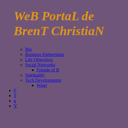
WeB PortaL de
BrenT ChristiaN
Bio
Business Partnerships
Life Objectives
Social Networks
Friends of B
Spirituality
Tech Developments
Water
F
T
g
Y