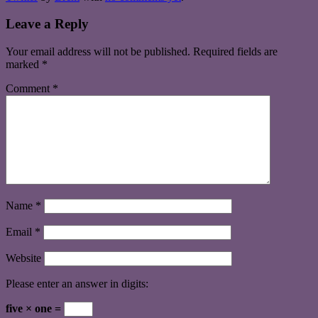
Leave a Reply
Your email address will not be published.
Required fields are
marked
*
Comment
*
Name
*
Email
*
Website
Please enter an answer in digits:
five × one =