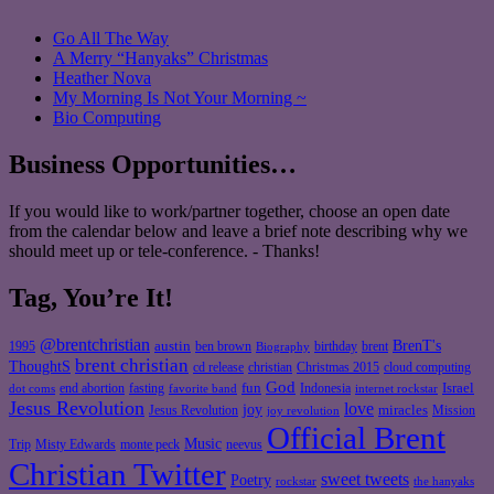
Go All The Way
A Merry “Hanyaks” Christmas
Heather Nova
My Morning Is Not Your Morning ~
Bio Computing
Business Opportunities…
If you would like to work/partner together, choose an open date
from the calendar below and leave a brief note describing why we
should meet up or tele-conference. - Thanks!
Tag, You’re It!
@brentchristian
BrenT's
austin
birthday
brent
1995
ben brown
Biography
brent christian
ThoughtS
christian
cd release
Christmas 2015
cloud computing
God
fun
Israel
end abortion
fasting
Indonesia
dot coms
favorite band
internet rockstar
Jesus Revolution
love
joy
miracles
Jesus Revolution
Mission
joy revolution
Official Brent
Music
Misty Edwards
Trip
monte peck
neevus
Christian Twitter
sweet tweets
Poetry
rockstar
the hanyaks