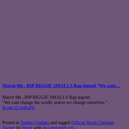
March 9th , RIP BIGGIE SMALLS Rap legend “We cant…
March 9th , RIP BIGGIE SMALLS Rap legend
“We cant change the world, unless we change ourselves.”
fb.me/1LxmEafSr
Posted in
Twitter Updates
and tagged
Official Brent Christian
Twitter
by
Brent
with
no comments yet
.