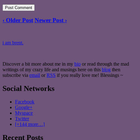
‹ Older Post
Newer Post ›
i am brent.
Discover a bit more about me in my
bio
or read through the mad
writings of my crazy life and musings here on this
blog
then
subscribe via
email
or
RSS
if you really love me! Blessings ~
Social Networks
Facebook
Google+
Myspace
Twitter
[+144 more…]
Recent Posts