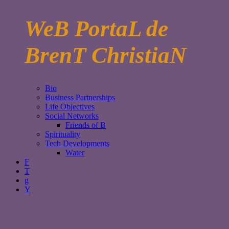
WeB PortaL de
BrenT ChristiaN
Bio
Business Partnerships
Life Objectives
Social Networks
Friends of B
Spirituality
Tech Developments
Water
F
T
g
Y