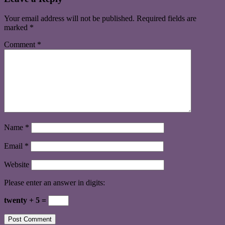
Your email address will not be published.
Required fields are
marked
*
Comment
*
Name
*
Email
*
Website
Please enter an answer in digits:
twenty + 5 =