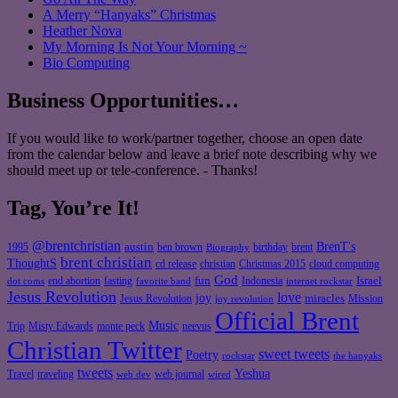
A Merry “Hanyaks” Christmas
Heather Nova
My Morning Is Not Your Morning ~
Bio Computing
Business Opportunities…
If you would like to work/partner together, choose an open date
from the calendar below and leave a brief note describing why we
should meet up or tele-conference. - Thanks!
Tag, You’re It!
@brentchristian
BrenT's
austin
birthday
brent
1995
ben brown
Biography
brent christian
ThoughtS
christian
cd release
Christmas 2015
cloud computing
God
fun
Israel
end abortion
fasting
Indonesia
dot coms
favorite band
internet rockstar
Jesus Revolution
love
joy
miracles
Jesus Revolution
Mission
joy revolution
Official Brent
Music
Misty Edwards
Trip
monte peck
neevus
Christian Twitter
sweet tweets
Poetry
rockstar
the hanyaks
tweets
Yeshua
Travel
traveling
web journal
web dev
wired