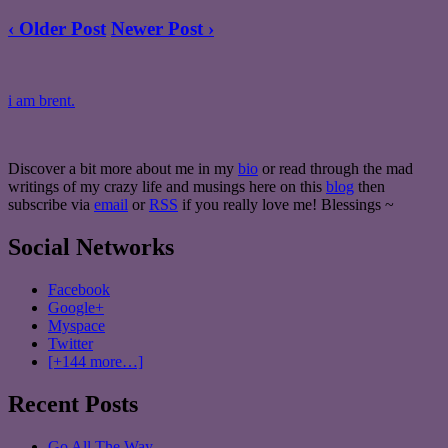
‹ Older Post
Newer Post ›
i am brent.
Discover a bit more about me in my
bio
or read through the mad
writings of my crazy life and musings here on this
blog
then
subscribe via
email
or
RSS
if you really love me! Blessings ~
Social Networks
Facebook
Google+
Myspace
Twitter
[+144 more…]
Recent Posts
Go All The Way