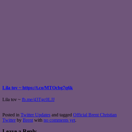
Lila tov ~ https://t.co/MTOcbg7q6k
Lila tov ~
fb.me/43Tgc0LJJ
Posted in
Twitter Updates
and tagged
Official Brent Christian
Twitter
by
Brent
with
no comments yet
.
Leave a Reply