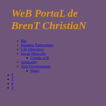
WeB PortaL de
BrenT ChristiaN
Bio
Business Partnerships
Life Objectives
Social Networks
Friends of B
Spirituality
Tech Developments
Water
F
T
g
Y