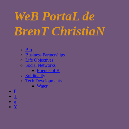
WeB PortaL de
BrenT ChristiaN
Bio
Business Partnerships
Life Objectives
Social Networks
Friends of B
Spirituality
Tech Developments
Water
F
T
g
Y