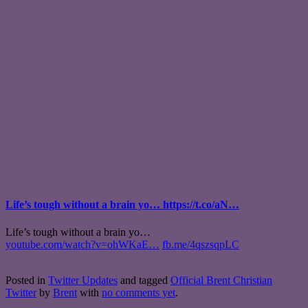
Life’s tough without a brain yo… https://t.co/aN…
Life’s tough without a brain yo…
youtube.com/watch?v=ohWKaE…
fb.me/4qszsqpLC
Posted in
Twitter Updates
and tagged
Official Brent Christian
Twitter
by
Brent
with
no comments yet
.