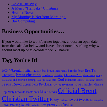
Go All The Way
A Merry “Hanyaks” Christmas
Heather Nova
My Morning Is Not Your Morning ~
Bio Computing
Business Opportunities…
If you would like to work/partner together, choose an open date
from the calendar below and leave a brief note describing why we
should meet up or tele-conference. - Thanks!
Tag, You’re It!
@brentchristian
BrenT's
austin
birthday
brent
1995
ben brown
Biography
brent christian
ThoughtS
christian
cd release
Christmas 2015
cloud computing
God
fun
Israel
end abortion
fasting
Indonesia
dot coms
favorite band
internet rockstar
Jesus Revolution
love
joy
miracles
Jesus Revolution
Mission
joy revolution
Official Brent
Music
Misty Edwards
Trip
monte peck
neevus
Christian Twitter
sweet tweets
Poetry
rockstar
the hanyaks
tweets
Yeshua
Travel
traveling
web journal
web dev
wired