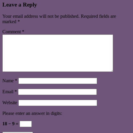
Leave a Reply
Your email address will not be published.
Required fields are
marked
*
Comment
*
Name
*
Email
*
Website
Please enter an answer in digits:
18 − 9 =