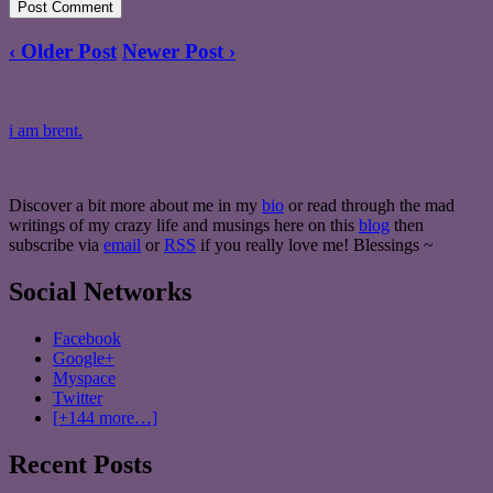
‹ Older Post
Newer Post ›
i am brent.
Discover a bit more about me in my
bio
or read through the mad
writings of my crazy life and musings here on this
blog
then
subscribe via
email
or
RSS
if you really love me! Blessings ~
Social Networks
Facebook
Google+
Myspace
Twitter
[+144 more…]
Recent Posts