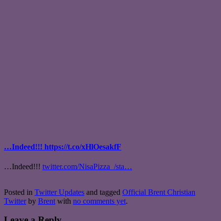
…Indeed!!! https://t.co/xHlOesakfF
…Indeed!!!
twitter.com/NisaPizza_/sta…
Posted in
Twitter Updates
and tagged
Official Brent Christian
Twitter
by
Brent
with
no comments yet
.
Leave a Reply