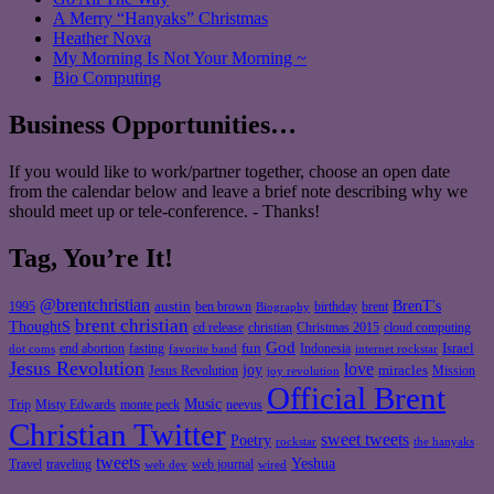
A Merry “Hanyaks” Christmas
Heather Nova
My Morning Is Not Your Morning ~
Bio Computing
Business Opportunities…
If you would like to work/partner together, choose an open date
from the calendar below and leave a brief note describing why we
should meet up or tele-conference. - Thanks!
Tag, You’re It!
@brentchristian
BrenT's
austin
birthday
brent
1995
ben brown
Biography
brent christian
ThoughtS
christian
cd release
Christmas 2015
cloud computing
God
fun
Israel
end abortion
fasting
Indonesia
dot coms
favorite band
internet rockstar
Jesus Revolution
love
joy
miracles
Jesus Revolution
Mission
joy revolution
Official Brent
Music
Misty Edwards
Trip
monte peck
neevus
Christian Twitter
sweet tweets
Poetry
rockstar
the hanyaks
tweets
Yeshua
Travel
traveling
web journal
web dev
wired