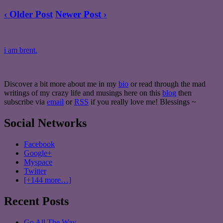
‹ Older Post
Newer Post ›
i am brent.
Discover a bit more about me in my
bio
or read through the mad
writings of my crazy life and musings here on this
blog
then
subscribe via
email
or
RSS
if you really love me! Blessings ~
Social Networks
Facebook
Google+
Myspace
Twitter
[+144 more…]
Recent Posts
Go All The Way