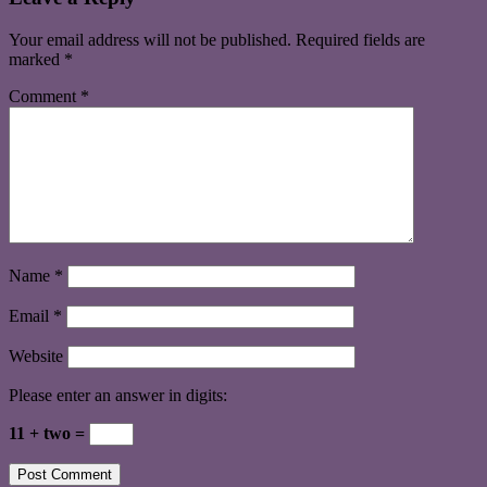
Your email address will not be published.
Required fields are
marked
*
Comment
*
Name
*
Email
*
Website
Please enter an answer in digits:
11 + two =