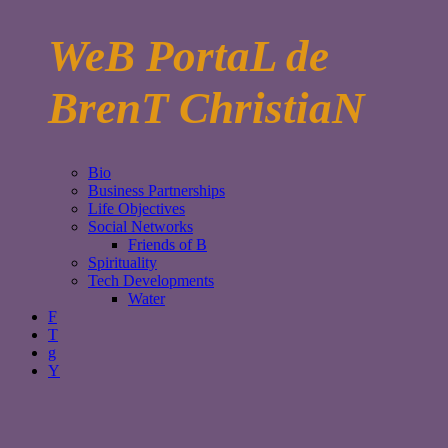
WeB PortaL de
BrenT ChristiaN
Bio
Business Partnerships
Life Objectives
Social Networks
Friends of B
Spirituality
Tech Developments
Water
F
T
g
Y