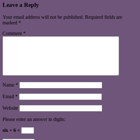
Leave a Reply
Your email address will not be published.
Required fields are
marked
*
Comment
*
Name
*
Email
*
Website
Please enter an answer in digits:
six + 6 =