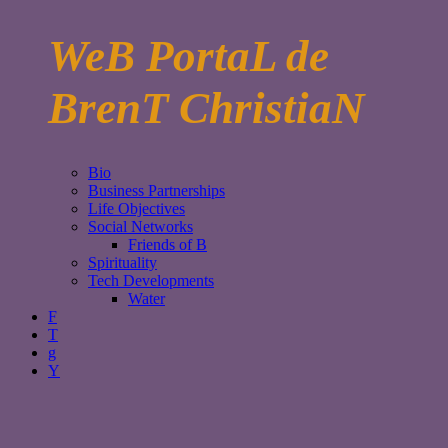
WeB PortaL de
BrenT ChristiaN
Bio
Business Partnerships
Life Objectives
Social Networks
Friends of B
Spirituality
Tech Developments
Water
F
T
g
Y