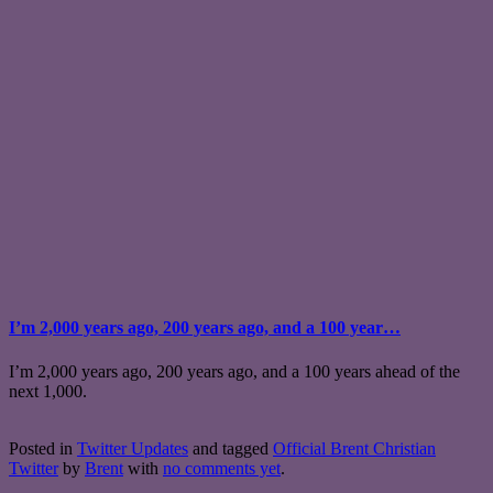
I’m 2,000 years ago, 200 years ago, and a 100 year…
I’m 2,000 years ago, 200 years ago, and a 100 years ahead of the
next 1,000.
Posted in
Twitter Updates
and tagged
Official Brent Christian
Twitter
by
Brent
with
no comments yet
.