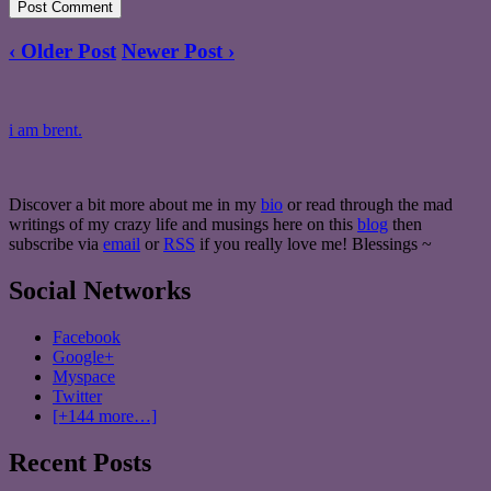
‹ Older Post
Newer Post ›
i am brent.
Discover a bit more about me in my
bio
or read through the mad
writings of my crazy life and musings here on this
blog
then
subscribe via
email
or
RSS
if you really love me! Blessings ~
Social Networks
Facebook
Google+
Myspace
Twitter
[+144 more…]
Recent Posts