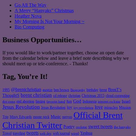
Go All The Way
A Merry “Hanyaks” Christmas
Heather Nova
My Morning Is Not Your Morning ~
Bio Computing
Business Opportunities…
If you would like to work/partner together, choose an open date
from the calendar below and leave a brief note describing why we
should meet up or tele-conference. - Thanks!
Tag, You’re It!
@brentchristian
BrenT's
austin
birthday
brent
1995
ben brown
Biography
brent christian
ThoughtS
christian
cd release
Christmas 2015
cloud computing
God
fun
Israel
end abortion
fasting
Indonesia
dot coms
favorite band
internet rockstar
Jesus Revolution
love
joy
miracles
Jesus Revolution
Mission
joy revolution
Official Brent
Music
Misty Edwards
Trip
monte peck
neevus
Christian Twitter
sweet tweets
Poetry
rockstar
the hanyaks
tweets
Yeshua
Travel
traveling
web journal
web dev
wired