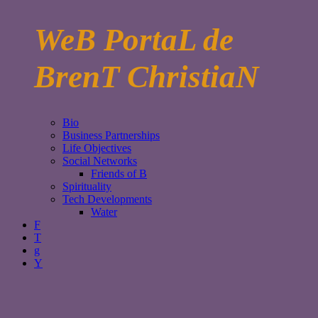
WeB PortaL de
BrenT ChristiaN
Bio
Business Partnerships
Life Objectives
Social Networks
Friends of B
Spirituality
Tech Developments
Water
F
T
g
Y