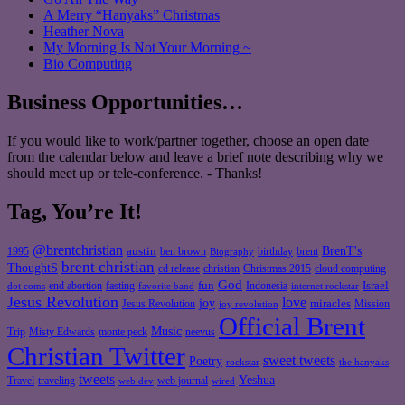
A Merry “Hanyaks” Christmas
Heather Nova
My Morning Is Not Your Morning ~
Bio Computing
Business Opportunities…
If you would like to work/partner together, choose an open date
from the calendar below and leave a brief note describing why we
should meet up or tele-conference. - Thanks!
Tag, You’re It!
@brentchristian
BrenT's
austin
birthday
brent
1995
ben brown
Biography
brent christian
ThoughtS
christian
cd release
Christmas 2015
cloud computing
God
fun
Israel
end abortion
fasting
Indonesia
dot coms
favorite band
internet rockstar
Jesus Revolution
love
joy
miracles
Jesus Revolution
Mission
joy revolution
Official Brent
Music
Misty Edwards
Trip
monte peck
neevus
Christian Twitter
sweet tweets
Poetry
rockstar
the hanyaks
tweets
Yeshua
Travel
traveling
web journal
web dev
wired