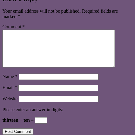
Your email address will not be published.
Required fields are
marked
*
Comment
*
Name
*
Email
*
Website
Please enter an answer in digits:
thirteen − ten =