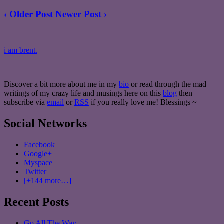
‹ Older Post
Newer Post ›
i am brent.
Discover a bit more about me in my
bio
or read through the mad
writings of my crazy life and musings here on this
blog
then
subscribe via
email
or
RSS
if you really love me! Blessings ~
Social Networks
Facebook
Google+
Myspace
Twitter
[+144 more…]
Recent Posts
Go All The Way