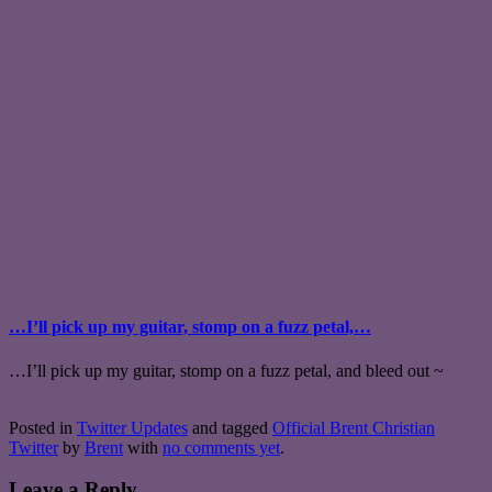
…I’ll pick up my guitar, stomp on a fuzz petal,…
…I’ll pick up my guitar, stomp on a fuzz petal, and bleed out ~
Posted in
Twitter Updates
and tagged
Official Brent Christian
Twitter
by
Brent
with
no comments yet
.
Leave a Reply