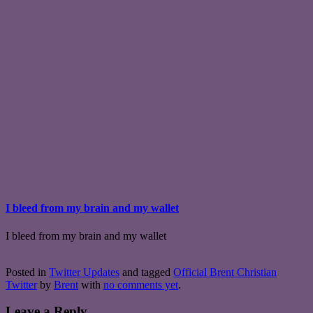
I bleed from my brain and my wallet
I bleed from my brain and my wallet
Posted in
Twitter Updates
and tagged
Official Brent Christian
Twitter
by
Brent
with
no comments yet
.
Leave a Reply