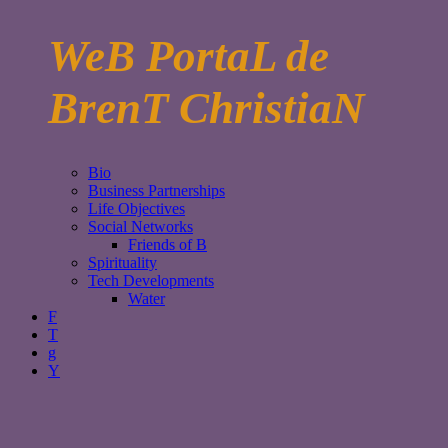
WeB PortaL de
BrenT ChristiaN
Bio
Business Partnerships
Life Objectives
Social Networks
Friends of B
Spirituality
Tech Developments
Water
F
T
g
Y