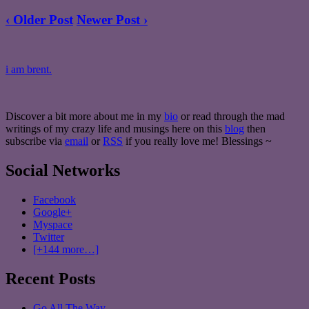
‹ Older Post
Newer Post ›
i am brent.
Discover a bit more about me in my
bio
or read through the mad
writings of my crazy life and musings here on this
blog
then
subscribe via
email
or
RSS
if you really love me! Blessings ~
Social Networks
Facebook
Google+
Myspace
Twitter
[+144 more…]
Recent Posts
Go All The Way