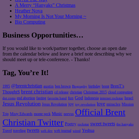
A Merry “Hanyaks” Christmas
Heather Nova
My Morning Is Not Your Morning ~
Bio Computing
Business Opportunities…
If you would like to work/partner together, choose an open date
from the calendar below and leave a brief note describing why we
should meet up or tele-conference. - Thanks!
Tag, You’re It!
@brentchristian
BrenT's
austin
birthday
brent
1995
ben brown
Biography
brent christian
ThoughtS
christian
cd release
Christmas 2015
cloud computing
God
fun
Israel
end abortion
fasting
Indonesia
dot coms
favorite band
internet rockstar
Jesus Revolution
love
joy
miracles
Jesus Revolution
Mission
joy revolution
Official Brent
Music
Misty Edwards
Trip
monte peck
neevus
Christian Twitter
sweet tweets
Poetry
rockstar
the hanyaks
tweets
Yeshua
Travel
traveling
web journal
web dev
wired