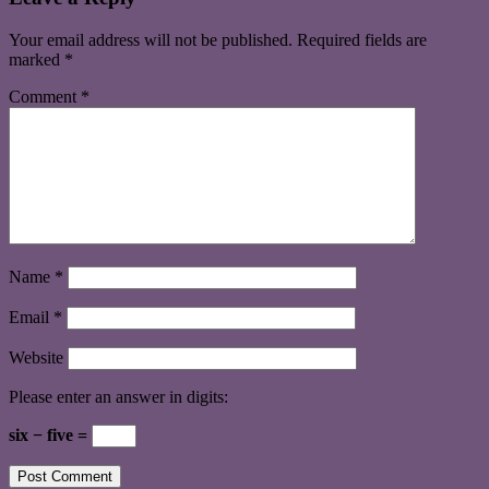
Your email address will not be published.
Required fields are
marked
*
Comment
*
Name
*
Email
*
Website
Please enter an answer in digits:
six − five =