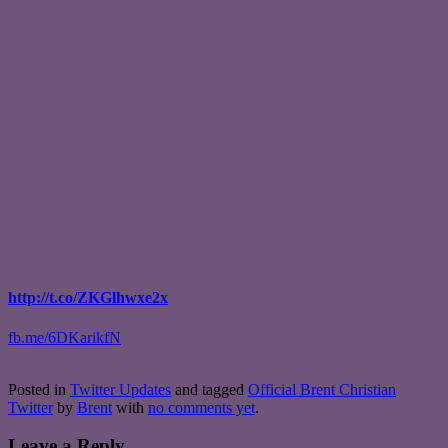
http://t.co/ZKGlhwxe2x
fb.me/6DKarikfN
Posted in
Twitter Updates
and tagged
Official Brent Christian
Twitter
by
Brent
with
no comments yet
.
Leave a Reply