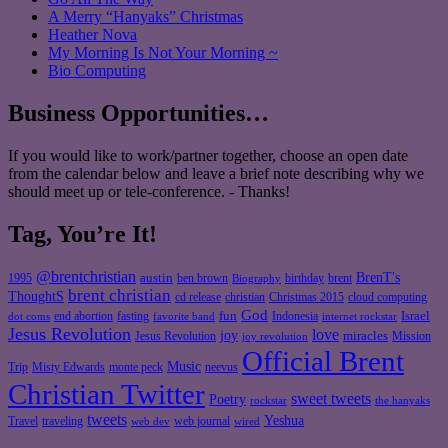
A Merry “Hanyaks” Christmas
Heather Nova
My Morning Is Not Your Morning ~
Bio Computing
Business Opportunities…
If you would like to work/partner together, choose an open date
from the calendar below and leave a brief note describing why we
should meet up or tele-conference. - Thanks!
Tag, You’re It!
@brentchristian
BrenT's
austin
birthday
brent
1995
ben brown
Biography
brent christian
ThoughtS
christian
cd release
Christmas 2015
cloud computing
God
fun
Israel
end abortion
fasting
Indonesia
dot coms
favorite band
internet rockstar
Jesus Revolution
love
joy
miracles
Jesus Revolution
Mission
joy revolution
Official Brent
Music
Misty Edwards
Trip
monte peck
neevus
Christian Twitter
sweet tweets
Poetry
rockstar
the hanyaks
tweets
Yeshua
Travel
traveling
web journal
web dev
wired