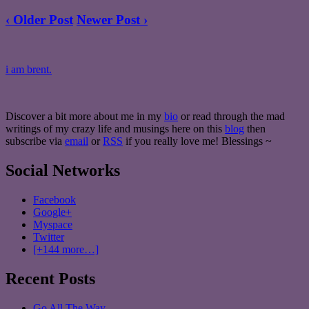
‹ Older Post
Newer Post ›
i am brent.
Discover a bit more about me in my
bio
or read through the mad
writings of my crazy life and musings here on this
blog
then
subscribe via
email
or
RSS
if you really love me! Blessings ~
Social Networks
Facebook
Google+
Myspace
Twitter
[+144 more…]
Recent Posts
Go All The Way