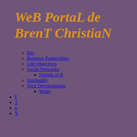
WeB PortaL de
BrenT ChristiaN
Bio
Business Partnerships
Life Objectives
Social Networks
Friends of B
Spirituality
Tech Developments
Water
F
T
g
Y