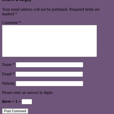
Your email address will not be published.
Required fields are
marked
*
Comment
*
Name
*
Email
*
Website
Please enter an answer in digits:
three × 1 =