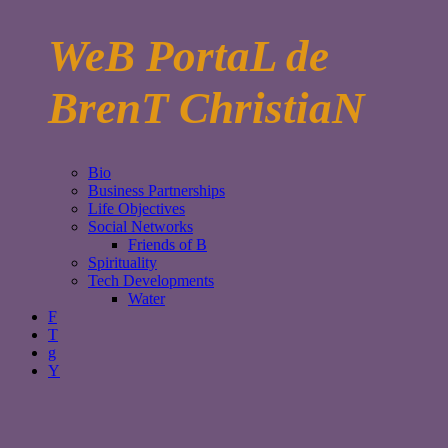
WeB PortaL de
BrenT ChristiaN
Bio
Business Partnerships
Life Objectives
Social Networks
Friends of B
Spirituality
Tech Developments
Water
F
T
g
Y