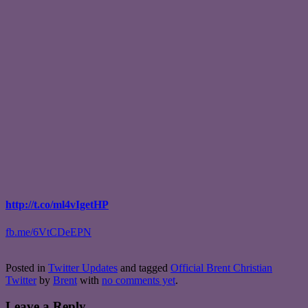
http://t.co/ml4vIgetHP
fb.me/6VtCDeEPN
Posted in
Twitter Updates
and tagged
Official Brent Christian
Twitter
by
Brent
with
no comments yet
.
Leave a Reply