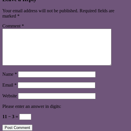
Your email address will not be published.
Required fields are
marked
*
Comment
*
Name
*
Email
*
Website
Please enter an answer in digits:
11 − 3 =