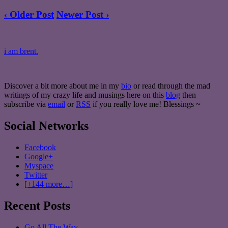
‹ Older Post
Newer Post ›
i am brent.
Discover a bit more about me in my
bio
or read through the mad
writings of my crazy life and musings here on this
blog
then
subscribe via
email
or
RSS
if you really love me! Blessings ~
Social Networks
Facebook
Google+
Myspace
Twitter
[+144 more…]
Recent Posts
Go All The Way