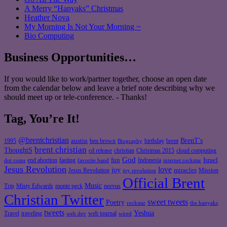
A Merry “Hanyaks” Christmas
Heather Nova
My Morning Is Not Your Morning ~
Bio Computing
Business Opportunities…
If you would like to work/partner together, choose an open date
from the calendar below and leave a brief note describing why we
should meet up or tele-conference. - Thanks!
Tag, You’re It!
@brentchristian
BrenT's
austin
birthday
brent
1995
ben brown
Biography
brent christian
ThoughtS
christian
cd release
Christmas 2015
cloud computing
God
fun
Israel
end abortion
fasting
Indonesia
dot coms
favorite band
internet rockstar
Jesus Revolution
love
joy
miracles
Jesus Revolution
Mission
joy revolution
Official Brent
Music
Misty Edwards
Trip
monte peck
neevus
Christian Twitter
sweet tweets
Poetry
rockstar
the hanyaks
tweets
Yeshua
Travel
traveling
web journal
web dev
wired