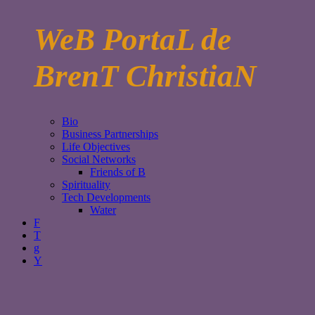
WeB PortaL de
BrenT ChristiaN
Bio
Business Partnerships
Life Objectives
Social Networks
Friends of B
Spirituality
Tech Developments
Water
F
T
g
Y