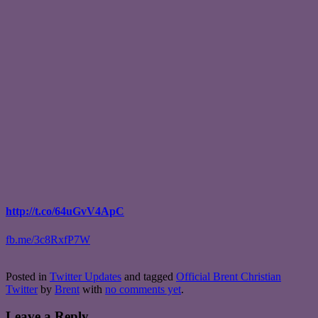
http://t.co/64uGvV4ApC
fb.me/3c8RxfP7W
Posted in
Twitter Updates
and tagged
Official Brent Christian
Twitter
by
Brent
with
no comments yet
.
Leave a Reply