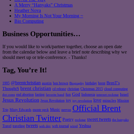
A Merry “Hanyaks” Christmas
Heather Nova
My Morning Is Not Your Morning ~
Bio Computing
Business Opportunities…
If you would like to work/partner together, choose an open date
from the calendar below and leave a brief note describing why we
should meet up or tele-conference. - Thanks!
Tag, You’re It!
@brentchristian
BrenT's
austin
birthday
brent
1995
ben brown
Biography
brent christian
ThoughtS
christian
cd release
Christmas 2015
cloud computing
God
fun
Israel
end abortion
fasting
Indonesia
dot coms
favorite band
internet rockstar
Jesus Revolution
love
joy
miracles
Jesus Revolution
Mission
joy revolution
Official Brent
Music
Misty Edwards
Trip
monte peck
neevus
Christian Twitter
sweet tweets
Poetry
rockstar
the hanyaks
tweets
Yeshua
Travel
traveling
web journal
web dev
wired