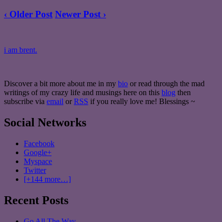
‹ Older Post
Newer Post ›
i am brent.
Discover a bit more about me in my
bio
or read through the mad
writings of my crazy life and musings here on this
blog
then
subscribe via
email
or
RSS
if you really love me! Blessings ~
Social Networks
Facebook
Google+
Myspace
Twitter
[+144 more…]
Recent Posts
Go All The Way