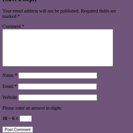
Your email address will not be published.
Required fields are
marked
*
Comment
*
Name
*
Email
*
Website
Please enter an answer in digits:
10 − 6 =