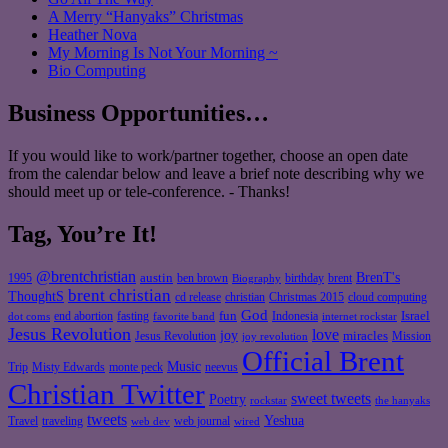
A Merry “Hanyaks” Christmas
Heather Nova
My Morning Is Not Your Morning ~
Bio Computing
Business Opportunities…
If you would like to work/partner together, choose an open date
from the calendar below and leave a brief note describing why we
should meet up or tele-conference. - Thanks!
Tag, You’re It!
@brentchristian
BrenT's
austin
birthday
brent
1995
ben brown
Biography
brent christian
ThoughtS
christian
cd release
Christmas 2015
cloud computing
God
fun
Israel
end abortion
fasting
Indonesia
dot coms
favorite band
internet rockstar
Jesus Revolution
love
joy
miracles
Jesus Revolution
Mission
joy revolution
Official Brent
Music
Misty Edwards
Trip
monte peck
neevus
Christian Twitter
sweet tweets
Poetry
rockstar
the hanyaks
tweets
Yeshua
Travel
traveling
web journal
web dev
wired