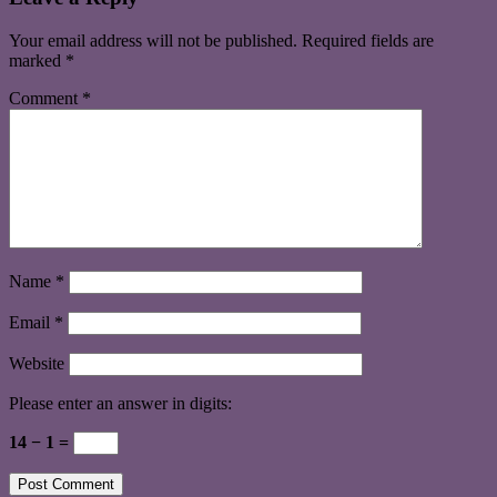
Your email address will not be published.
Required fields are
marked
*
Comment
*
Name
*
Email
*
Website
Please enter an answer in digits:
14 − 1 =