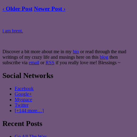
‹ Older Post
Newer Post ›
i am brent.
Discover a bit more about me in my
bio
or read through the mad
writings of my crazy life and musings here on this
blog
then
subscribe via
email
or
RSS
if you really love me! Blessings ~
Social Networks
Facebook
Google+
Myspace
Twitter
[+144 more…]
Recent Posts
Go All The Way