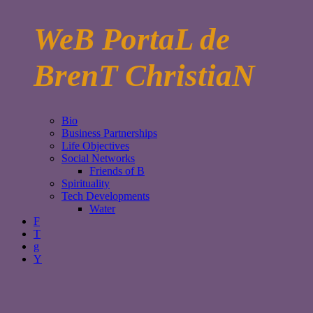
WeB PortaL de
BrenT ChristiaN
Bio
Business Partnerships
Life Objectives
Social Networks
Friends of B
Spirituality
Tech Developments
Water
F
T
g
Y