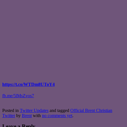
https://t.co/WTDm8UToY4
fb.me/5lMsZvos7
Posted in
Twitter Updates
and tagged
Official Brent Christian
Twitter
by
Brent
with
no comments yet
.
Leave a Reply