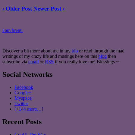
‹ Older Post
Newer Post ›
i am brent.
Discover a bit more about me in my
bio
or read through the mad
writings of my crazy life and musings here on this
blog
then
subscribe via
email
or
RSS
if you really love me! Blessings ~
Social Networks
Facebook
Google+
Myspace
Twitter
[+144 more…]
Recent Posts
Go All The Way