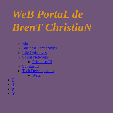
WeB PortaL de
BrenT ChristiaN
Bio
Business Partnerships
Life Objectives
Social Networks
Friends of B
Spirituality
Tech Developments
Water
F
T
g
Y