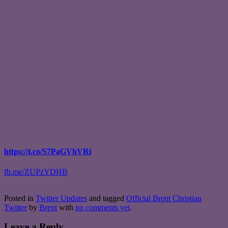
https://t.co/S7PaGVhVRi
fb.me/ZUPzYDHB
Posted in
Twitter Updates
and tagged
Official Brent Christian
Twitter
by
Brent
with
no comments yet
.
Leave a Reply