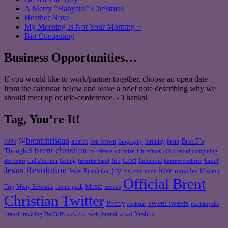
A Merry “Hanyaks” Christmas
Heather Nova
My Morning Is Not Your Morning ~
Bio Computing
Business Opportunities…
If you would like to work/partner together, choose an open date
from the calendar below and leave a brief note describing why we
should meet up or tele-conference. - Thanks!
Tag, You’re It!
@brentchristian
BrenT's
austin
birthday
brent
1995
ben brown
Biography
brent christian
ThoughtS
christian
cd release
Christmas 2015
cloud computing
God
fun
Israel
end abortion
fasting
Indonesia
dot coms
favorite band
internet rockstar
Jesus Revolution
love
joy
miracles
Jesus Revolution
Mission
joy revolution
Official Brent
Music
Misty Edwards
Trip
monte peck
neevus
Christian Twitter
sweet tweets
Poetry
rockstar
the hanyaks
tweets
Yeshua
Travel
traveling
web journal
web dev
wired