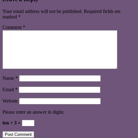
Your email address will not be published.
Required fields are
marked
*
Comment
*
Name
*
Email
*
Website
Please enter an answer in digits:
ten + 3 =