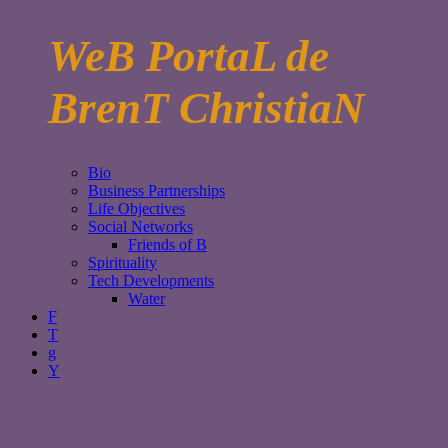
WeB PortaL de
BrenT ChristiaN
Bio
Business Partnerships
Life Objectives
Social Networks
Friends of B
Spirituality
Tech Developments
Water
F
T
g
Y