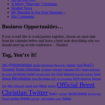
A Merry “Hanyaks” Christmas
Heather Nova
My Morning Is Not Your Morning ~
Bio Computing
Business Opportunities…
If you would like to work/partner together, choose an open date
from the calendar below and leave a brief note describing why we
should meet up or tele-conference. - Thanks!
Tag, You’re It!
@brentchristian
BrenT's
austin
birthday
brent
1995
ben brown
Biography
brent christian
ThoughtS
christian
cd release
Christmas 2015
cloud computing
God
fun
Israel
end abortion
fasting
Indonesia
dot coms
favorite band
internet rockstar
Jesus Revolution
love
joy
miracles
Jesus Revolution
Mission
joy revolution
Official Brent
Music
Misty Edwards
Trip
monte peck
neevus
Christian Twitter
sweet tweets
Poetry
rockstar
the hanyaks
tweets
Yeshua
Travel
traveling
web journal
web dev
wired