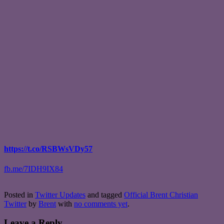
https://t.co/RSBWsVDy57
fb.me/7IDH9IX84
Posted in
Twitter Updates
and tagged
Official Brent Christian
Twitter
by
Brent
with
no comments yet
.
Leave a Reply