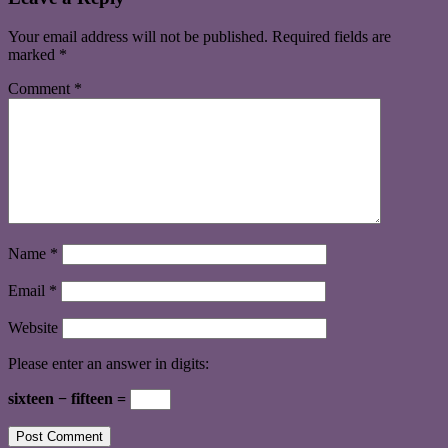
Your email address will not be published.
Required fields are
marked
*
Comment
*
Name
*
Email
*
Website
Please enter an answer in digits:
sixteen − fifteen =