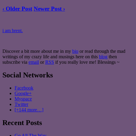
‹ Older Post
Newer Post ›
i am brent.
Discover a bit more about me in my
bio
or read through the mad
writings of my crazy life and musings here on this
blog
then
subscribe via
email
or
RSS
if you really love me! Blessings ~
Social Networks
Facebook
Google+
Myspace
Twitter
[+144 more…]
Recent Posts
Go All The Way