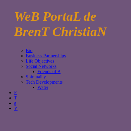
WeB PortaL de
BrenT ChristiaN
Bio
Business Partnerships
Life Objectives
Social Networks
Friends of B
Spirituality
Tech Developments
Water
F
T
g
Y