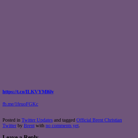
https://t.co/ILKVYMl6ly
fb.me/1feuoFGKc
Posted in
Twitter Updates
and tagged
Official Brent Christian
Twitter
by
Brent
with
no comments yet
.
Leave a Reply