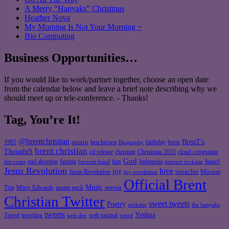
A Merry “Hanyaks” Christmas
Heather Nova
My Morning Is Not Your Morning ~
Bio Computing
Business Opportunities…
If you would like to work/partner together, choose an open date
from the calendar below and leave a brief note describing why we
should meet up or tele-conference. - Thanks!
Tag, You’re It!
@brentchristian
BrenT's
austin
birthday
brent
1995
ben brown
Biography
brent christian
ThoughtS
christian
cd release
Christmas 2015
cloud computing
God
fun
Israel
end abortion
fasting
Indonesia
dot coms
favorite band
internet rockstar
Jesus Revolution
love
joy
miracles
Jesus Revolution
Mission
joy revolution
Official Brent
Music
Misty Edwards
Trip
monte peck
neevus
Christian Twitter
sweet tweets
Poetry
rockstar
the hanyaks
tweets
Yeshua
Travel
traveling
web journal
web dev
wired