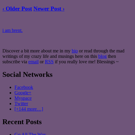
‹ Older Post
Newer Post ›
i am brent.
Discover a bit more about me in my
bio
or read through the mad
writings of my crazy life and musings here on this
blog
then
subscribe via
email
or
RSS
if you really love me! Blessings ~
Social Networks
Facebook
Google+
Myspace
Twitter
[+144 more…]
Recent Posts
Go All The Way