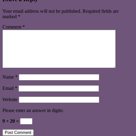
Your email address will not be published.
Required fields are
marked
*
Comment
*
Name
*
Email
*
Website
Please enter an answer in digits:
9 + 20 =