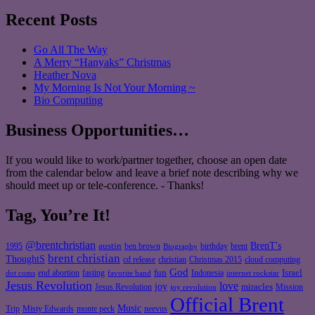
Recent Posts
Go All The Way
A Merry “Hanyaks” Christmas
Heather Nova
My Morning Is Not Your Morning ~
Bio Computing
Business Opportunities…
If you would like to work/partner together, choose an open date
from the calendar below and leave a brief note describing why we
should meet up or tele-conference. - Thanks!
Tag, You’re It!
@brentchristian
BrenT's
austin
birthday
brent
1995
ben brown
Biography
brent christian
ThoughtS
christian
cd release
Christmas 2015
cloud computing
God
fun
Israel
end abortion
fasting
Indonesia
dot coms
favorite band
internet rockstar
Jesus Revolution
love
joy
miracles
Jesus Revolution
Mission
joy revolution
Official Brent
Music
Misty Edwards
Trip
monte peck
neevus