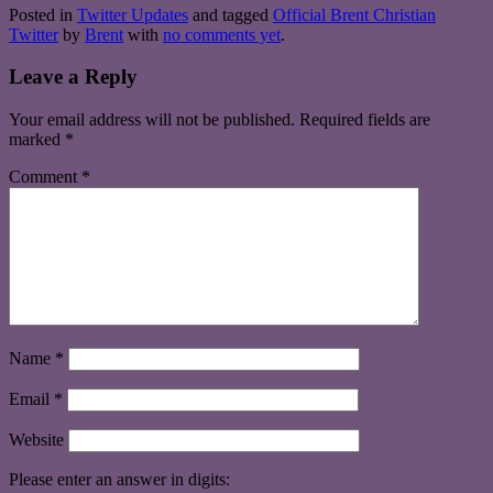
Posted in
Twitter Updates
and tagged
Official Brent Christian
Twitter
by
Brent
with
no comments yet
.
Leave a Reply
Your email address will not be published.
Required fields are
marked
*
Comment
*
Name
*
Email
*
Website
Please enter an answer in digits: