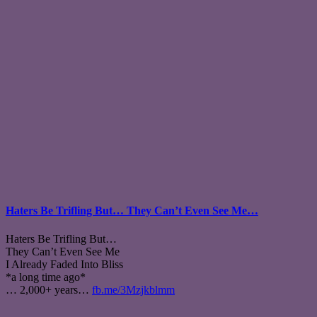
Haters Be Trifling But… They Can’t Even See Me…
Haters Be Trifling But…
They Can’t Even See Me
I Already Faded Into Bliss
*a long time ago*
… 2,000+ years…
fb.me/3Mzjkblmm