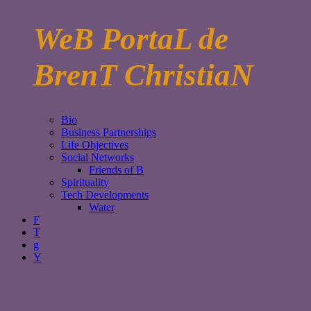
WeB PortaL de
BrenT ChristiaN
Bio
Business Partnerships
Life Objectives
Social Networks
Friends of B
Spirituality
Tech Developments
Water
F
T
g
Y