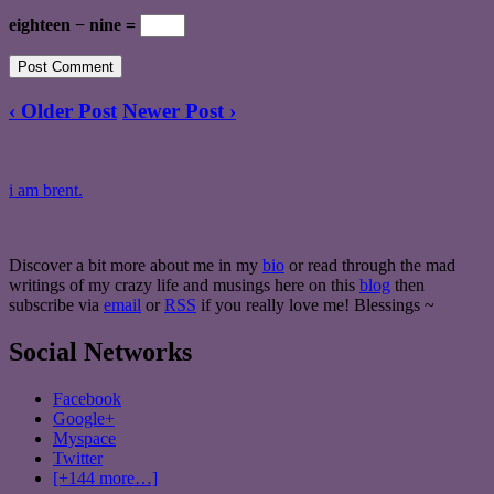
eighteen − nine =
‹ Older Post
Newer Post ›
i am brent.
Discover a bit more about me in my
bio
or read through the mad
writings of my crazy life and musings here on this
blog
then
subscribe via
email
or
RSS
if you really love me! Blessings ~
Social Networks
Facebook
Google+
Myspace
Twitter
[+144 more…]