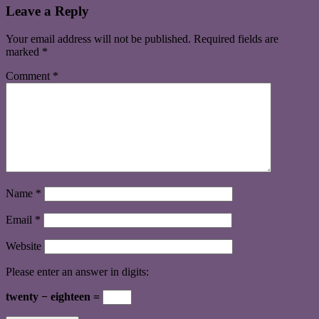
Leave a Reply
Your email address will not be published.
Required fields are
marked
*
Comment
*
Name
*
Email
*
Website
Please enter an answer in digits:
twenty − eighteen =