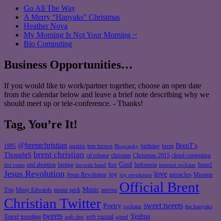
Go All The Way
A Merry “Hanyaks” Christmas
Heather Nova
My Morning Is Not Your Morning ~
Bio Computing
Business Opportunities…
If you would like to work/partner together, choose an open date
from the calendar below and leave a brief note describing why we
should meet up or tele-conference. - Thanks!
Tag, You’re It!
@brentchristian
BrenT's
austin
birthday
brent
1995
ben brown
Biography
brent christian
ThoughtS
christian
cd release
Christmas 2015
cloud computing
God
fun
Israel
end abortion
fasting
Indonesia
dot coms
favorite band
internet rockstar
Jesus Revolution
love
joy
miracles
Jesus Revolution
Mission
joy revolution
Official Brent
Music
Misty Edwards
Trip
monte peck
neevus
Christian Twitter
sweet tweets
Poetry
rockstar
the hanyaks
tweets
Yeshua
Travel
traveling
web journal
web dev
wired