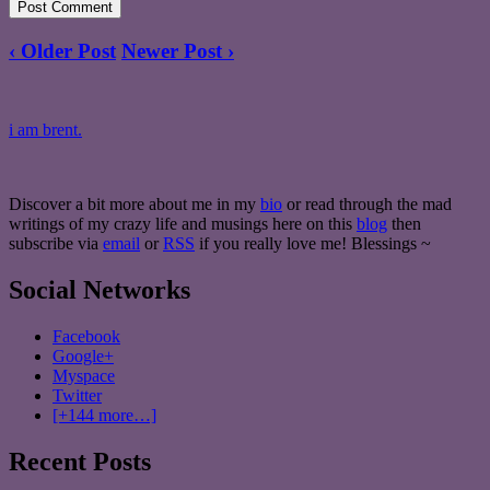
‹ Older Post
Newer Post ›
i am brent.
Discover a bit more about me in my
bio
or read through the mad
writings of my crazy life and musings here on this
blog
then
subscribe via
email
or
RSS
if you really love me! Blessings ~
Social Networks
Facebook
Google+
Myspace
Twitter
[+144 more…]
Recent Posts