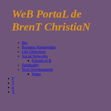
WeB PortaL de
BrenT ChristiaN
Bio
Business Partnerships
Life Objectives
Social Networks
Friends of B
Spirituality
Tech Developments
Water
F
T
g
Y