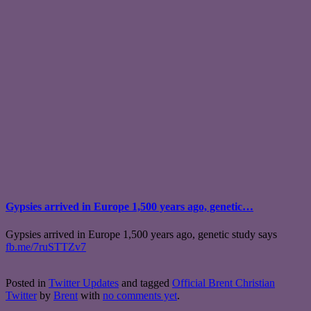
Gypsies arrived in Europe 1,500 years ago, genetic…
Gypsies arrived in Europe 1,500 years ago, genetic study says
fb.me/7ruSTTZv7
Posted in
Twitter Updates
and tagged
Official Brent Christian
Twitter
by
Brent
with
no comments yet
.