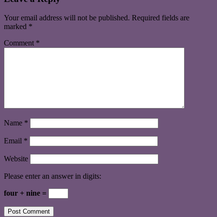
Your email address will not be published.
Required fields are
marked
*
Comment
*
Name
*
Email
*
Website
Please enter an answer in digits:
four + nine =