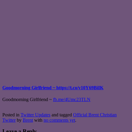
Goodmorning Girlfriend ~ https://t.co/v10Y69BiIK
Goodmorning Girlfriend ~
fb.me/4Umc23TLN
Posted in
Twitter Updates
and tagged
Official Brent Christian
Twitter
by
Brent
with
no comments yet
.
Leave a Reply