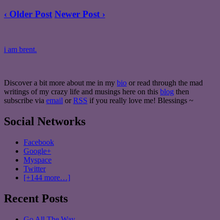
‹ Older Post
Newer Post ›
i am brent.
Discover a bit more about me in my
bio
or read through the mad
writings of my crazy life and musings here on this
blog
then
subscribe via
email
or
RSS
if you really love me! Blessings ~
Social Networks
Facebook
Google+
Myspace
Twitter
[+144 more…]
Recent Posts
Go All The Way