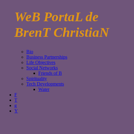
WeB PortaL de
BrenT ChristiaN
Bio
Business Partnerships
Life Objectives
Social Networks
Friends of B
Spirituality
Tech Developments
Water
F
T
g
Y