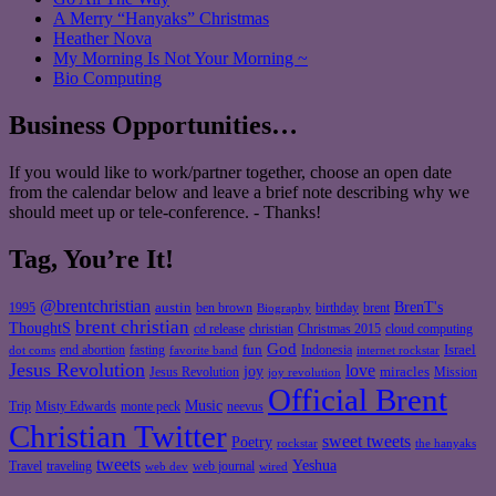
A Merry “Hanyaks” Christmas
Heather Nova
My Morning Is Not Your Morning ~
Bio Computing
Business Opportunities…
If you would like to work/partner together, choose an open date
from the calendar below and leave a brief note describing why we
should meet up or tele-conference. - Thanks!
Tag, You’re It!
@brentchristian
BrenT's
austin
birthday
brent
1995
ben brown
Biography
brent christian
ThoughtS
christian
cd release
Christmas 2015
cloud computing
God
fun
Israel
end abortion
fasting
Indonesia
dot coms
favorite band
internet rockstar
Jesus Revolution
love
joy
miracles
Jesus Revolution
Mission
joy revolution
Official Brent
Music
Misty Edwards
Trip
monte peck
neevus
Christian Twitter
sweet tweets
Poetry
rockstar
the hanyaks
tweets
Yeshua
Travel
traveling
web journal
web dev
wired