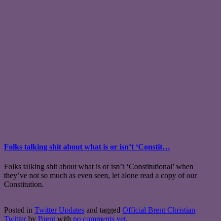
Folks talking shit about what is or isn’t ‘Constit…
Folks talking shit about what is or isn’t ‘Constitutional’ when
they’ve not so much as even seen, let alone read a copy of our
Constitution.
Posted in
Twitter Updates
and tagged
Official Brent Christian
Twitter
by
Brent
with
no comments yet
.