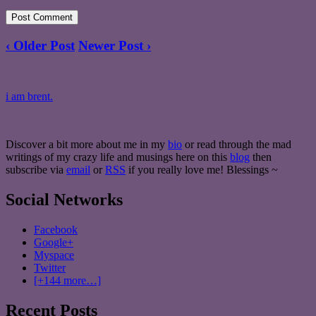
‹ Older Post
Newer Post ›
i am brent.
Discover a bit more about me in my
bio
or read through the mad
writings of my crazy life and musings here on this
blog
then
subscribe via
email
or
RSS
if you really love me! Blessings ~
Social Networks
Facebook
Google+
Myspace
Twitter
[+144 more…]
Recent Posts