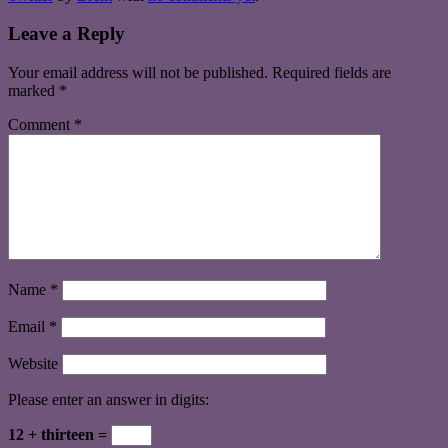
Leave a Reply
Your email address will not be published.
Required fields are
marked
*
Comment
*
Name
*
Email
*
Website
Please enter an answer in digits:
12 + thirteen =