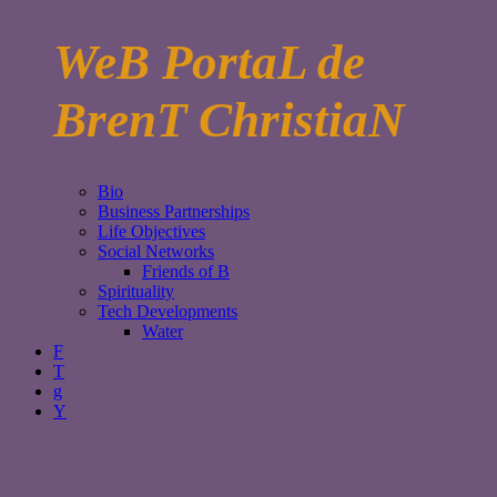
WeB PortaL de
BrenT ChristiaN
Bio
Business Partnerships
Life Objectives
Social Networks
Friends of B
Spirituality
Tech Developments
Water
F
T
g
Y