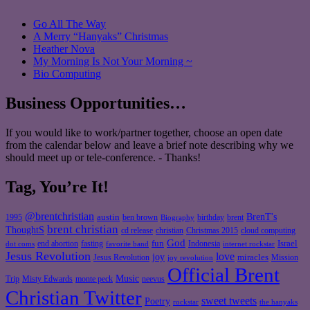
Go All The Way
A Merry “Hanyaks” Christmas
Heather Nova
My Morning Is Not Your Morning ~
Bio Computing
Business Opportunities…
If you would like to work/partner together, choose an open date
from the calendar below and leave a brief note describing why we
should meet up or tele-conference. - Thanks!
Tag, You’re It!
@brentchristian
BrenT's
austin
birthday
brent
1995
ben brown
Biography
brent christian
ThoughtS
christian
cd release
Christmas 2015
cloud computing
God
fun
Israel
end abortion
fasting
Indonesia
dot coms
favorite band
internet rockstar
Jesus Revolution
love
joy
miracles
Jesus Revolution
Mission
joy revolution
Official Brent
Music
Misty Edwards
Trip
monte peck
neevus
Christian Twitter
sweet tweets
Poetry
rockstar
the hanyaks