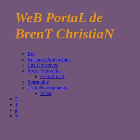
WeB PortaL de
BrenT ChristiaN
Bio
Business Partnerships
Life Objectives
Social Networks
Friends of B
Spirituality
Tech Developments
Water
F
T
g
Y