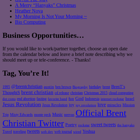
A Merry “Hanyaks” Christmas
Heather Nova
My Morning Is Not Your Morning ~
Bio Computing
Business Opportunities…
If you would like to work/partner together, choose an open date
from the calendar below and leave a brief note describing why we
should meet up or tele-conference. - Thanks!
Tag, You’re It!
@brentchristian
BrenT's
austin
birthday
brent
1995
ben brown
Biography
brent christian
ThoughtS
christian
cd release
Christmas 2015
cloud computing
God
fun
Israel
end abortion
fasting
Indonesia
dot coms
favorite band
internet rockstar
Jesus Revolution
love
joy
miracles
Jesus Revolution
Mission
joy revolution
Official Brent
Music
Misty Edwards
Trip
monte peck
neevus
Christian Twitter
sweet tweets
Poetry
rockstar
the hanyaks
tweets
Yeshua
Travel
traveling
web journal
web dev
wired