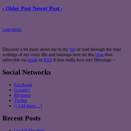
‹ Older Post
Newer Post ›
i am brent.
Discover a bit more about me in my
bio
or read through the mad
writings of my crazy life and musings here on this
blog
then
subscribe via
email
or
RSS
if you really love me! Blessings ~
Social Networks
Facebook
Google+
Myspace
Twitter
[+144 more…]
Recent Posts
Go All The Way