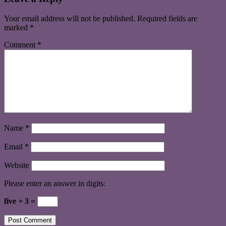
Your email address will not be published.
Required fields are
marked
*
Comment
*
Name
*
Email
*
Website
Please enter an answer in digits:
five + 3 =