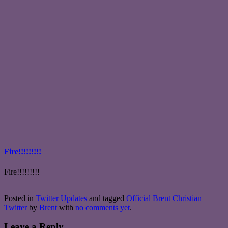
Fire!!!!!!!!!
Fire!!!!!!!!!
Posted in
Twitter Updates
and tagged
Official Brent Christian
Twitter
by
Brent
with
no comments yet
.
Leave a Reply