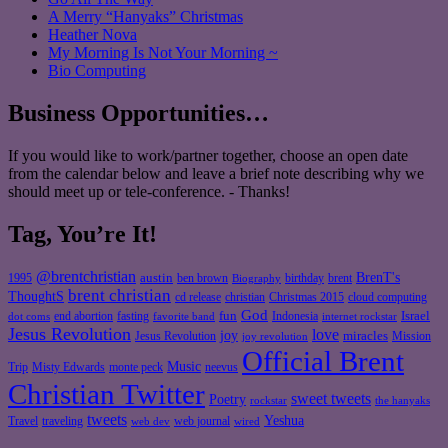
A Merry “Hanyaks” Christmas
Heather Nova
My Morning Is Not Your Morning ~
Bio Computing
Business Opportunities…
If you would like to work/partner together, choose an open date
from the calendar below and leave a brief note describing why we
should meet up or tele-conference. - Thanks!
Tag, You’re It!
@brentchristian
BrenT's
austin
birthday
brent
1995
ben brown
Biography
brent christian
ThoughtS
christian
cd release
Christmas 2015
cloud computing
God
fun
Israel
end abortion
fasting
Indonesia
dot coms
favorite band
internet rockstar
Jesus Revolution
love
joy
miracles
Jesus Revolution
Mission
joy revolution
Official Brent
Music
Misty Edwards
Trip
monte peck
neevus
Christian Twitter
sweet tweets
Poetry
rockstar
the hanyaks
tweets
Yeshua
Travel
traveling
web journal
web dev
wired