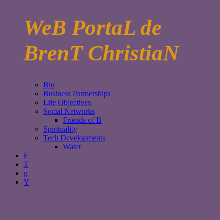
WeB PortaL de
BrenT ChristiaN
Bio
Business Partnerships
Life Objectives
Social Networks
Friends of B
Spirituality
Tech Developments
Water
F
T
g
Y