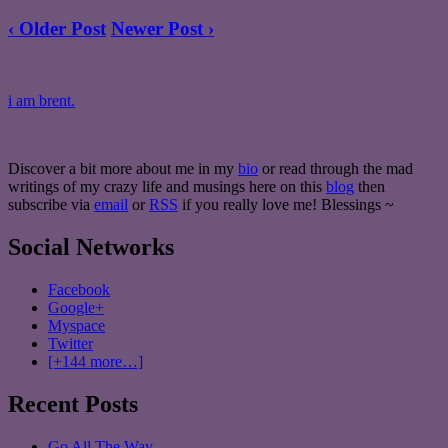
‹ Older Post
Newer Post ›
i am brent.
Discover a bit more about me in my
bio
or read through the mad
writings of my crazy life and musings here on this
blog
then
subscribe via
email
or
RSS
if you really love me! Blessings ~
Social Networks
Facebook
Google+
Myspace
Twitter
[+144 more…]
Recent Posts
Go All The Way