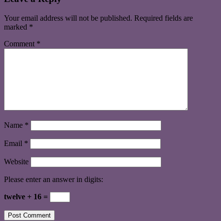
Your email address will not be published.
Required fields are
marked
*
Comment
*
Name
*
Email
*
Website
Please enter an answer in digits:
twelve + 16 =