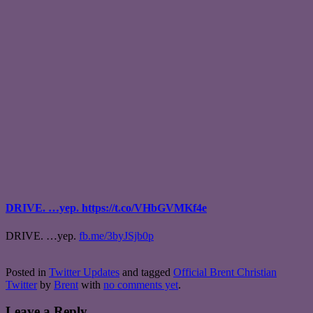
DRIVE. …yep. https://t.co/VHbGVMKf4e
DRIVE. …yep.
fb.me/3byJSjb0p
Posted in
Twitter Updates
and tagged
Official Brent Christian
Twitter
by
Brent
with
no comments yet
.
Leave a Reply