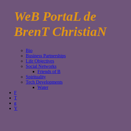
WeB PortaL de
BrenT ChristiaN
Bio
Business Partnerships
Life Objectives
Social Networks
Friends of B
Spirituality
Tech Developments
Water
F
T
g
Y