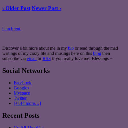
‹ Older Post
Newer Post ›
i am brent.
Discover a bit more about me in my
bio
or read through the mad
writings of my crazy life and musings here on this
blog
then
subscribe via
email
or
RSS
if you really love me! Blessings ~
Social Networks
Facebook
Google+
Myspace
Twitter
[+144 more…]
Recent Posts
Go All The Way