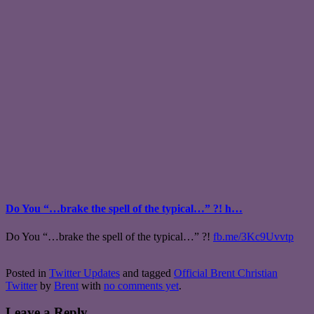
Do You “…brake the spell of the typical…” ?! h…
Do You “…brake the spell of the typical…” ?!
fb.me/3Kc9Uvvtp
Posted in
Twitter Updates
and tagged
Official Brent Christian
Twitter
by
Brent
with
no comments yet
.
Leave a Reply