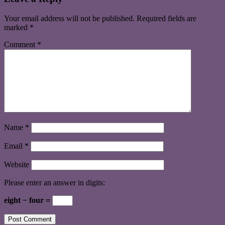
Your email address will not be published.
Required fields are
marked
*
Comment
*
Name
*
Email
*
Website
Please enter an answer in digits:
eight − four =