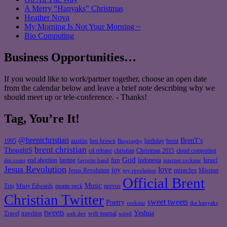
A Merry “Hanyaks” Christmas
Heather Nova
My Morning Is Not Your Morning ~
Bio Computing
Business Opportunities…
If you would like to work/partner together, choose an open date
from the calendar below and leave a brief note describing why we
should meet up or tele-conference. - Thanks!
Tag, You’re It!
@brentchristian
BrenT's
austin
birthday
brent
1995
ben brown
Biography
brent christian
ThoughtS
christian
cd release
Christmas 2015
cloud computing
God
fun
Israel
end abortion
fasting
Indonesia
dot coms
favorite band
internet rockstar
Jesus Revolution
love
joy
miracles
Jesus Revolution
Mission
joy revolution
Official Brent
Music
Misty Edwards
Trip
monte peck
neevus
Christian Twitter
sweet tweets
Poetry
rockstar
the hanyaks
tweets
Yeshua
Travel
traveling
web journal
web dev
wired