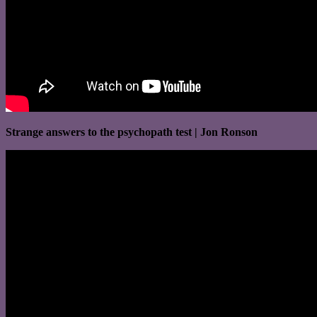
Strange answers to the psychopath test | Jon Ronson