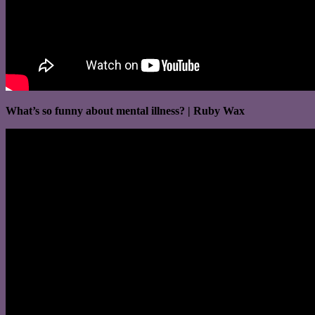
What’s so funny about mental illness? | Ruby Wax