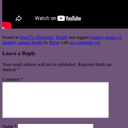
Posted in
BrenT's ThoughtS
,
Health
and tagged
creative genius vs
insanity
,
mental health
by
Brent
with
no comments yet
.
Leave a Reply
Your email address will not be published.
Required fields are
marked
*
Comment
*
Name
*