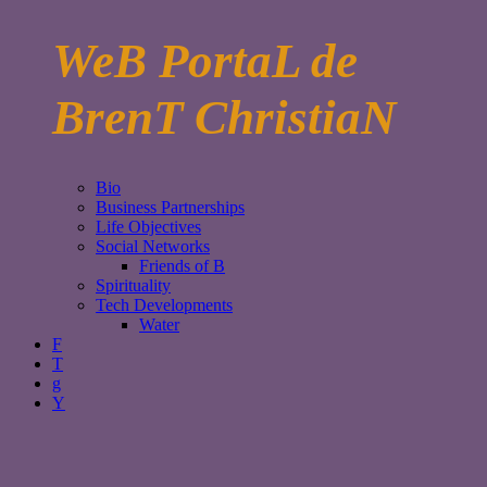
WeB PortaL de
BrenT ChristiaN
Bio
Business Partnerships
Life Objectives
Social Networks
Friends of B
Spirituality
Tech Developments
Water
F
T
g
Y