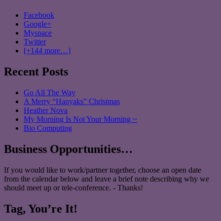
Facebook
Google+
Myspace
Twitter
[+144 more…]
Recent Posts
Go All The Way
A Merry “Hanyaks” Christmas
Heather Nova
My Morning Is Not Your Morning ~
Bio Computing
Business Opportunities…
If you would like to work/partner together, choose an open date
from the calendar below and leave a brief note describing why we
should meet up or tele-conference. - Thanks!
Tag, You’re It!