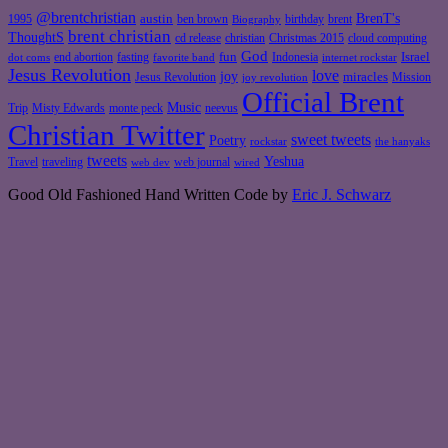
@brentchristian
BrenT's
austin
birthday
brent
1995
ben brown
Biography
brent christian
ThoughtS
christian
cd release
Christmas 2015
cloud computing
God
fun
Israel
end abortion
fasting
Indonesia
dot coms
favorite band
internet rockstar
Jesus Revolution
love
joy
miracles
Jesus Revolution
Mission
joy revolution
Official Brent
Music
Misty Edwards
Trip
monte peck
neevus
Christian Twitter
sweet tweets
Poetry
rockstar
the hanyaks
tweets
Yeshua
Travel
traveling
web journal
web dev
wired
Good Old Fashioned Hand Written Code by
Eric J. Schwarz