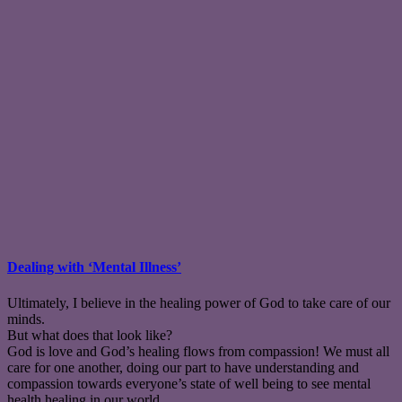
Dealing with ‘Mental Illness’
Ultimately, I believe in the healing power of God to take care of our
minds.
But what does that look like?
God is love and God’s healing flows from compassion! We must all
care for one another, doing our part to have understanding and
compassion towards everyone’s state of well being to see mental
health healing in our world.