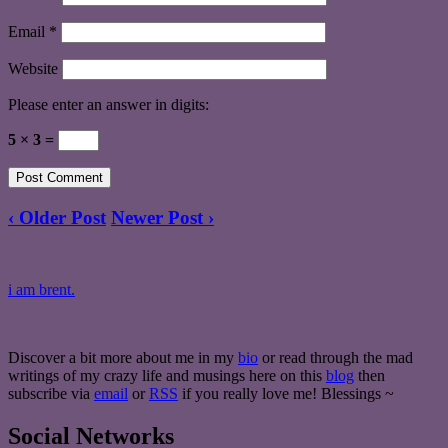
Email
*
Website
Please enter an answer in digits:
5 × 3 =
‹ Older Post
Newer Post ›
i am brent.
Discover a bit more about me in my
bio
or read through the mad
writings of my crazy life and musings here on this
blog
then
subscribe via
email
or
RSS
if you really love me! Blessings ~
Social Networks