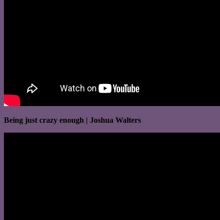
Being just crazy enough | Joshua Walters