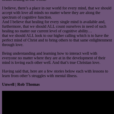
I believe, there’s a place in our world for every mind, that we should
accept with love all minds no matter where they are along the
spectrum of cognitive function.
And I believe that healing for every single mind is available and,
furthermore, that we should ALL count ourselves in need of such
healing no matter our current level of cognitive ability…
that we should ALL look to our higher calling which is to have the
perfect mind of Christ and to bring others to that same enlightenment
through love.
Being understanding and learning how to interact well with
everyone no matter where they are at in the development of their
mind is loving each other well. And that’s true Christian love.
Having said that, here are a few stories below each with lessons to
learn from other’s struggles with mental illness.
Unwell | Rob Thomas