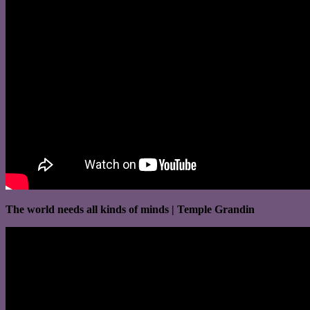
The world needs all kinds of minds | Temple Grandin