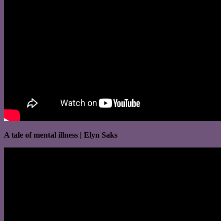
A tale of mental illness | Elyn Saks