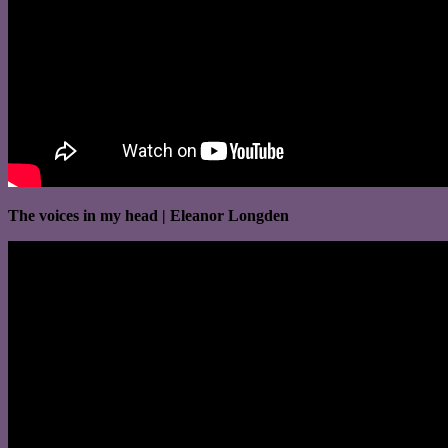
The voices in my head | Eleanor Longden