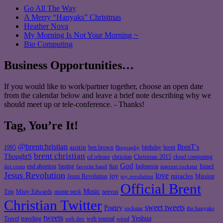
Go All The Way
A Merry “Hanyaks” Christmas
Heather Nova
My Morning Is Not Your Morning ~
Bio Computing
Business Opportunities…
If you would like to work/partner together, choose an open date
from the calendar below and leave a brief note describing why we
should meet up or tele-conference. - Thanks!
Tag, You’re It!
@brentchristian
BrenT's
austin
birthday
brent
1995
ben brown
Biography
brent christian
ThoughtS
christian
cd release
Christmas 2015
cloud computing
God
fun
Israel
end abortion
fasting
Indonesia
dot coms
favorite band
internet rockstar
Jesus Revolution
love
joy
miracles
Jesus Revolution
Mission
joy revolution
Official Brent
Music
Misty Edwards
Trip
monte peck
neevus
Christian Twitter
sweet tweets
Poetry
rockstar
the hanyaks
tweets
Yeshua
Travel
traveling
web journal
web dev
wired