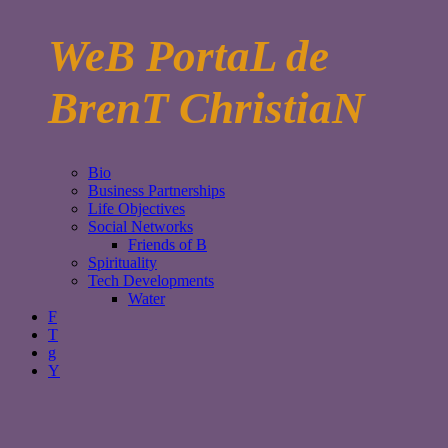
WeB PortaL de
BrenT ChristiaN
Bio
Business Partnerships
Life Objectives
Social Networks
Friends of B
Spirituality
Tech Developments
Water
F
T
g
Y