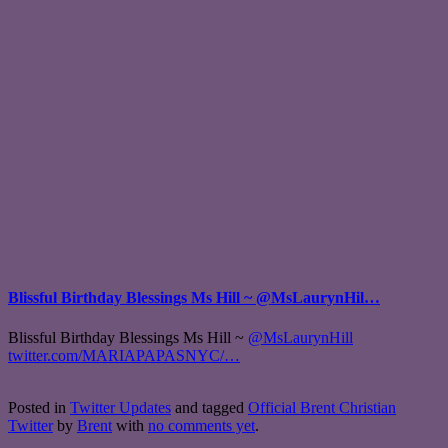
Blissful Birthday Blessings Ms Hill ~ @MsLaurynHil…
Blissful Birthday Blessings Ms Hill ~
@MsLaurynHill
twitter.com/MARIAPAPASNYC/…
Posted in
Twitter Updates
and tagged
Official Brent Christian
Twitter
by
Brent
with
no comments yet
.