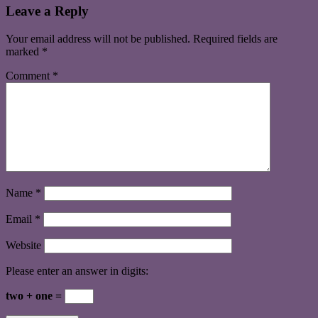
Leave a Reply
Your email address will not be published.
Required fields are
marked
*
Comment
*
Name
*
Email
*
Website
Please enter an answer in digits:
two + one =