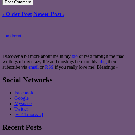
‹ Older Post
Newer Post ›
i am brent.
Discover a bit more about me in my
bio
or read through the mad
writings of my crazy life and musings here on this
blog
then
subscribe via
email
or
RSS
if you really love me! Blessings ~
Social Networks
Facebook
Google+
Myspace
Twitter
[+144 more…]
Recent Posts