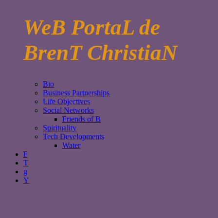
WeB PortaL de
BrenT ChristiaN
Bio
Business Partnerships
Life Objectives
Social Networks
Friends of B
Spirituality
Tech Developments
Water
F
T
g
Y