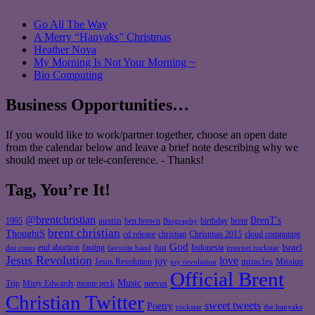
Go All The Way
A Merry “Hanyaks” Christmas
Heather Nova
My Morning Is Not Your Morning ~
Bio Computing
Business Opportunities…
If you would like to work/partner together, choose an open date
from the calendar below and leave a brief note describing why we
should meet up or tele-conference. - Thanks!
Tag, You’re It!
@brentchristian
BrenT's
austin
birthday
brent
1995
ben brown
Biography
brent christian
ThoughtS
christian
cd release
Christmas 2015
cloud computing
God
fun
Israel
end abortion
fasting
Indonesia
dot coms
favorite band
internet rockstar
Jesus Revolution
love
joy
miracles
Jesus Revolution
Mission
joy revolution
Official Brent
Music
Misty Edwards
Trip
monte peck
neevus
Christian Twitter
sweet tweets
Poetry
rockstar
the hanyaks