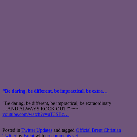
“Be daring, be different, be impractical, be extra…
“Be daring, be different, be impractical, be extraordinary
…AND ALWAYS ROCK OUT!” ~~~
youtube.com/watch?v=uT3SBz…
Posted in
Twitter Updates
and tagged
Official Brent Christian
Twitter
by
Brent
with
no comments yet
.