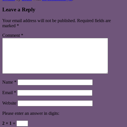
Leave a Reply
Your email address will not be published.
Required fields are
marked
*
Comment
*
Name
*
Email
*
Website
Please enter an answer in digits:
2 × 1 =