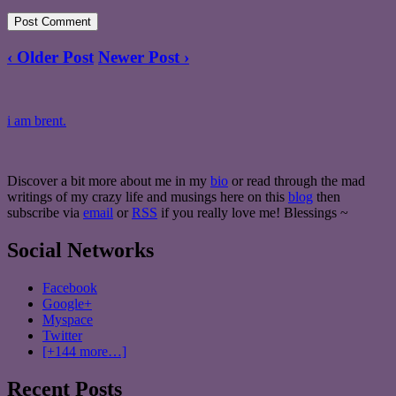
‹ Older Post
Newer Post ›
i am brent.
Discover a bit more about me in my
bio
or read through the mad
writings of my crazy life and musings here on this
blog
then
subscribe via
email
or
RSS
if you really love me! Blessings ~
Social Networks
Facebook
Google+
Myspace
Twitter
[+144 more…]
Recent Posts