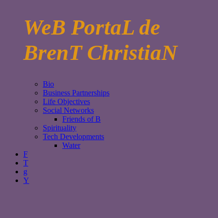
WeB PortaL de
BrenT ChristiaN
Bio
Business Partnerships
Life Objectives
Social Networks
Friends of B
Spirituality
Tech Developments
Water
F
T
g
Y