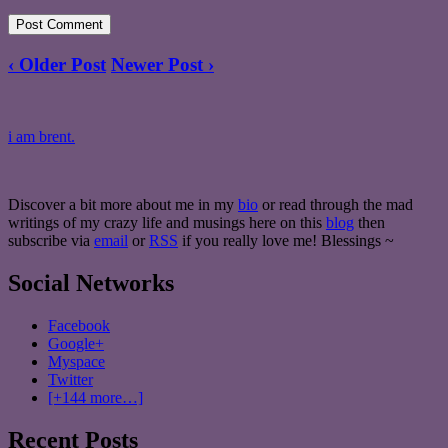
‹ Older Post
Newer Post ›
i am brent.
Discover a bit more about me in my
bio
or read through the mad
writings of my crazy life and musings here on this
blog
then
subscribe via
email
or
RSS
if you really love me! Blessings ~
Social Networks
Facebook
Google+
Myspace
Twitter
[+144 more…]
Recent Posts