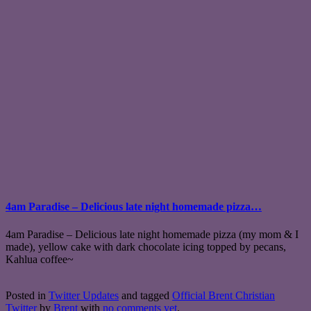
4am Paradise – Delicious late night homemade pizza…
4am Paradise – Delicious late night homemade pizza (my mom & I
made), yellow cake with dark chocolate icing topped by pecans,
Kahlua coffee~
Posted in
Twitter Updates
and tagged
Official Brent Christian
Twitter
by
Brent
with
no comments yet
.