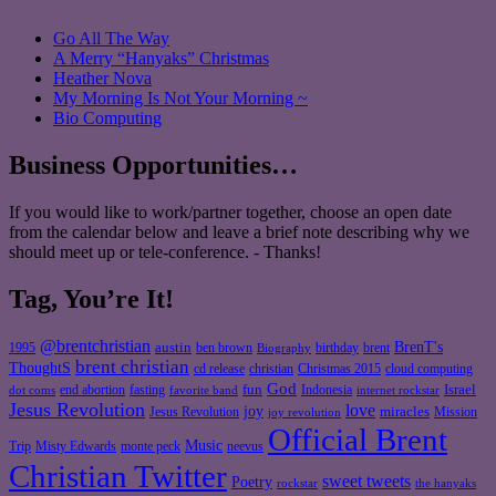
Go All The Way
A Merry “Hanyaks” Christmas
Heather Nova
My Morning Is Not Your Morning ~
Bio Computing
Business Opportunities…
If you would like to work/partner together, choose an open date
from the calendar below and leave a brief note describing why we
should meet up or tele-conference. - Thanks!
Tag, You’re It!
@brentchristian
BrenT's
austin
birthday
brent
1995
ben brown
Biography
brent christian
ThoughtS
christian
cd release
Christmas 2015
cloud computing
God
fun
Israel
end abortion
fasting
Indonesia
dot coms
favorite band
internet rockstar
Jesus Revolution
love
joy
miracles
Jesus Revolution
Mission
joy revolution
Official Brent
Music
Misty Edwards
Trip
monte peck
neevus
Christian Twitter
sweet tweets
Poetry
rockstar
the hanyaks