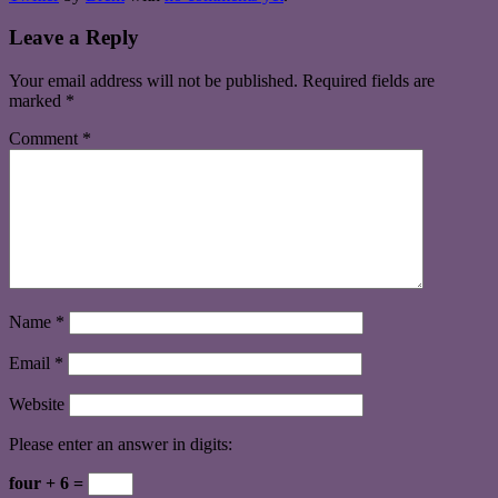
Leave a Reply
Your email address will not be published.
Required fields are
marked
*
Comment
*
Name
*
Email
*
Website
Please enter an answer in digits:
four + 6 =