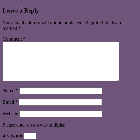
Leave a Reply
Your email address will not be published.
Required fields are
marked
*
Comment
*
Name
*
Email
*
Website
Please enter an answer in digits:
4 × two =