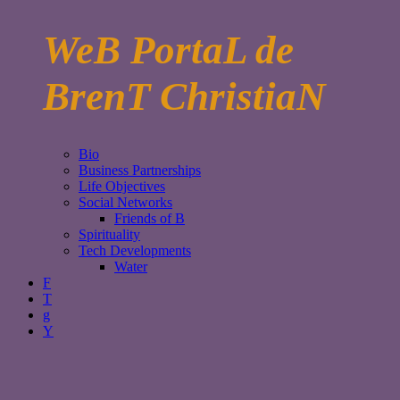
WeB PortaL de
BrenT ChristiaN
Bio
Business Partnerships
Life Objectives
Social Networks
Friends of B
Spirituality
Tech Developments
Water
F
T
g
Y