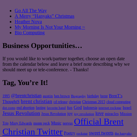
Go All The Way
A Merry “Hanyaks” Christmas
Heather Nova
My Morning Is Not Your Morning ~
Bio Computing
Business Opportunities…
If you would like to work/partner together, choose an open date
from the calendar below and leave a brief note describing why we
should meet up or tele-conference. - Thanks!
Tag, You’re It!
@brentchristian
BrenT's
austin
birthday
brent
1995
ben brown
Biography
brent christian
ThoughtS
christian
cd release
Christmas 2015
cloud computing
God
fun
Israel
end abortion
fasting
Indonesia
dot coms
favorite band
internet rockstar
Jesus Revolution
love
joy
miracles
Jesus Revolution
Mission
joy revolution
Official Brent
Music
Misty Edwards
Trip
monte peck
neevus
Christian Twitter
sweet tweets
Poetry
rockstar
the hanyaks