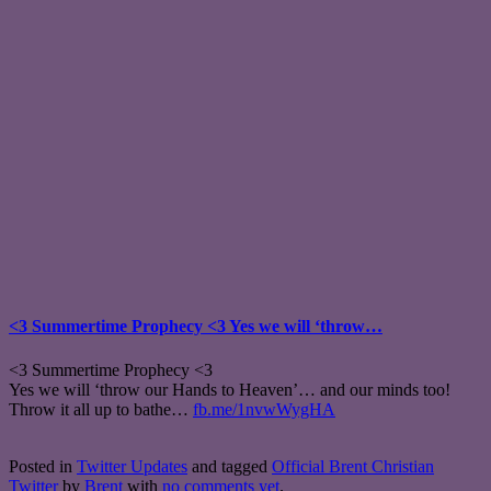
<3 Summertime Prophecy <3 Yes we will ‘throw…
<3 Summertime Prophecy <3
Yes we will ‘throw our Hands to Heaven’… and our minds too!
Throw it all up to bathe…
fb.me/1nvwWygHA
Posted in
Twitter Updates
and tagged
Official Brent Christian
Twitter
by
Brent
with
no comments yet
.