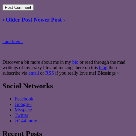
‹ Older Post
Newer Post ›
i am brent.
Discover a bit more about me in my
bio
or read through the mad
writings of my crazy life and musings here on this
blog
then
subscribe via
email
or
RSS
if you really love me! Blessings ~
Social Networks
Facebook
Google+
Myspace
Twitter
[+144 more…]
Recent Posts